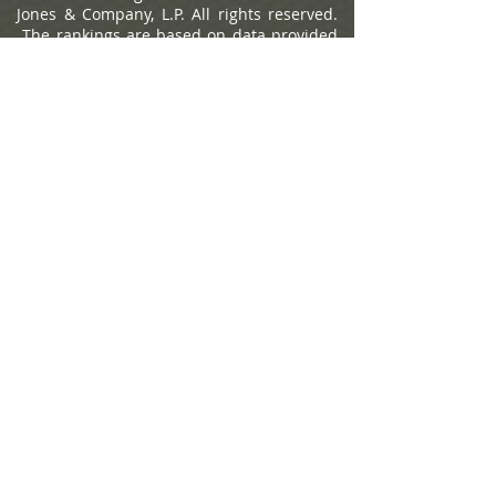
Jones & Company, L.P. All rights reserved.
The rankings are based on data provided
by 7,669 individual advisors and their firms
and include qualitative and quantitative
criteria, and 1,200 won. Time period upon
which the rating is based is from
09/30/2023 to 09/30/2024 and was
released on 03/10/2025. Factors included
in the rankings: assets under
management, revenue produced for the
firm, regulatory record, quality of practice
and philanthropic work. Investment
performance is not an explicit component
because not all advisors have audited
results and because performance figures
often are influenced more by clients' risk
tolerance than by an advisor's investment
picking abilities. The ranking may not be
representative of any one client's
experience, is not an endorsement, and is
not indicative of advisor's future
performance. Neither Raymond James nor
any of its Financial Advisors pay a fee in