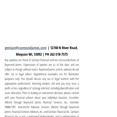
gentian@raymondjames.com
 | 12740 N River Road, 
Mequon Wi, 53092 | PH 262-518-7575
Any opinions are those of Gentian Financial and not necessarily those of 
Raymond James. Expressions of opinion are as of this date and are 
subject to change without notice. Raymond James and its advisors do not 
offer tax or legal advice. Hypothetical examples are for illustrative 
purposes only. You should discuss any tax or legal matters with the 
appropriate professional. Investing involves risk and you may incur a 
profit or loss regardless of strategy selected, including diversification and 
asset allocation. Prior to making an investment decision, please consult 
with your financial advisor about your individual situation. Securities 
offered through Raymond James Financial Services, Inc., member 
FINRA/SIPC. Investment Advisory Services offered through Raymond 
James Financial Services Advisors, Inc. and Gentian Financial Inc. Gentian 
Financial, Inc. is not a registered broker/dealer, and is independent of 