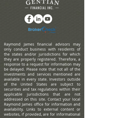
Raymond James financial advisors may
only conduct business with residents of
the states and/or jurisdictions for which
they are properly registered. Therefore, a
response to a request for information may
be delayed. Please note that not all of the
investments and services mentioned are
available in every state. Investors outside
of the United States are subject to
securities and tax regulations within their
applicable jurisdictions that are not
addressed on this site. Contact your local
Raymond James office for information and
availability.
Links to external content or
websites, if provided, are for informational