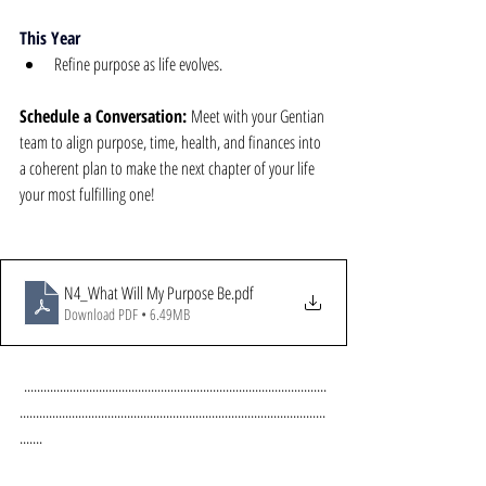
This Year
Refine purpose as life evolves.
Schedule a Conversation:
 Meet with your Gentian 
team to align purpose, time, health, and finances into 
a coherent plan to make the next chapter of your life 
your most fulfilling one!
N4_What Will My Purpose Be
.pdf
Download PDF • 6.49MB
.............................................................................................
..............................................................................................
.......