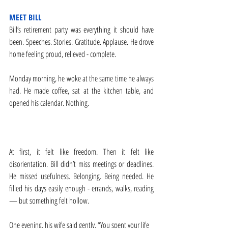
MEET BILL
Bill’s retirement party was everything it should have 
been. Speeches. Stories. Gratitude. Applause. He drove 
home feeling proud, relieved - complete.
Monday morning, he woke at the same time he always 
had. He made coffee, sat at the kitchen table, and 
opened his calendar. Nothing.
At first, it felt like freedom. Then it felt like 
disorientation. Bill didn’t miss meetings or deadlines. 
He missed usefulness. Belonging. Being needed. He 
filled his days easily enough - errands, walks, reading 
— but something felt hollow.
One evening, his wife said gently, “You spent your life 