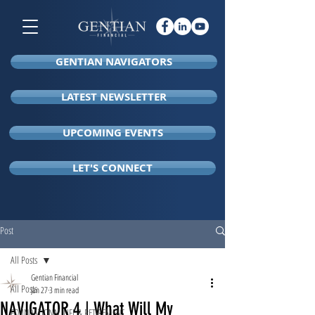
GENTIAN NAVIGATORS
LATEST NEWSLETTER
UPCOMING EVENTS
LET'S CONNECT
Post
All Posts
Gentian Financial
All Posts
Jan 27
3 min read
NAVIGATOR 4 | What Will My
FOUNDATIONAL LIFE & RETIREMENT