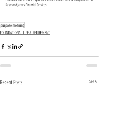
Raymond James Financial Services. 
purpose
meaning
FOUNDATIONAL LIFE & RETIREMENT
Recent Posts
See All