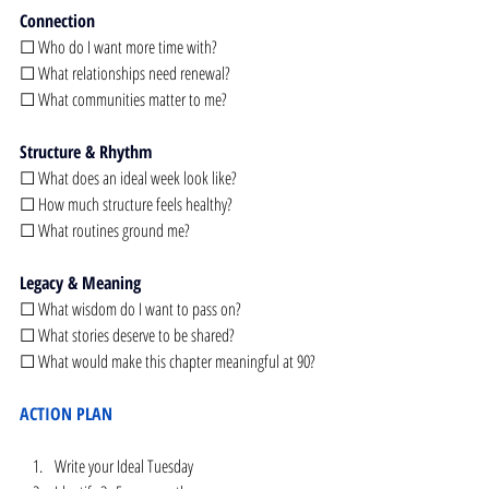
Connection
☐ Who do I want more time with?
☐ What relationships need renewal?
☐ What communities matter to me?
Structure & Rhythm
☐ What does an ideal week look like?
☐ How much structure feels healthy?
☐ What routines ground me?
Legacy & Meaning
☐ What wisdom do I want to pass on?
☐ What stories deserve to be shared?
☐ What would make this chapter meaningful at 90?
ACTION PLAN
Write your Ideal Tuesday