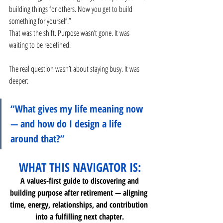
building things for others. Now you get to build 
something for yourself.”
That was the shift. Purpose wasn’t gone. It was 
waiting to be redefined.
The real question wasn’t about staying busy. It was 
deeper:
“What gives my life meaning now 
— and how do I design a life 
around that?”
WHAT THIS NAVIGATOR IS:
 A values-first guide to discovering and 
building purpose after retirement — aligning 
time, energy, relationships, and contribution 
into a fulfilling next chapter.