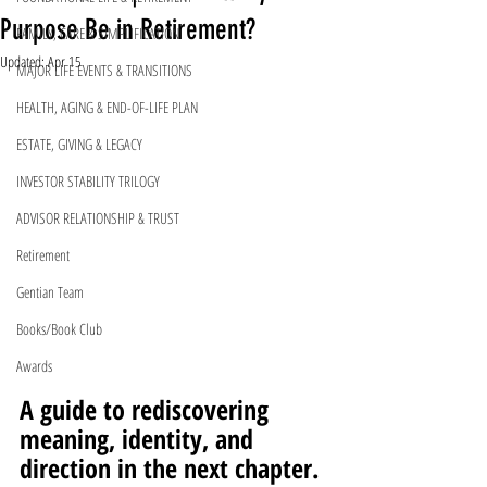
Purpose Be in Retirement?
FAMILY, CARE & SIMPLIFICATION
Updated:
Apr 15
MAJOR LIFE EVENTS & TRANSITIONS
HEALTH, AGING & END-OF-LIFE PLAN
ESTATE, GIVING & LEGACY
INVESTOR STABILITY TRILOGY
ADVISOR RELATIONSHIP & TRUST
Retirement
Gentian Team
Books/Book Club
Awards
A guide to rediscovering 
meaning, identity, and 
direction in the next chapter.