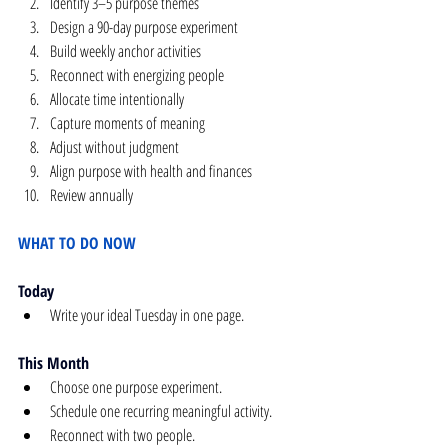
Identify 3–5 purpose themes
Design a 90-day purpose experiment
Build weekly anchor activities
Reconnect with energizing people
Allocate time intentionally
Capture moments of meaning
Adjust without judgment
Align purpose with health and finances
Review annually
WHAT TO DO NOW
Today
Write your ideal Tuesday in one page.
This Month
Choose one purpose experiment.
Schedule one recurring meaningful activity.
Reconnect with two people.