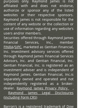
purposes only. Raymond James is not
affiliated with and does not endorse,
authorize or sponsor any of the listed
websites or their respective sponsors.
Raymond James is not responsible for the
content of any website or the collection or
use of information regarding any website's
users and/or members.
Securities offered through Raymond James
Financial Services, Inc., member
FINRA
/
SIPC
, marketed as Gentian Financial,
Inc. Investment advisory services offered
through Raymond James Financial Services
Advisors, Inc. and Gentian Financial, Inc.
Gentian Financial, Inc. is registered as an
investment adviser and is independent of
Raymond James. Gentian Financial, Inc.is
separately owned and operated and not
independently registered as a broker-
dealer.
Raymond James Privacy Policy
,
Raymond James Legal Disclosures
(including Form CRS)
Barron's is a registered trademark of Dow