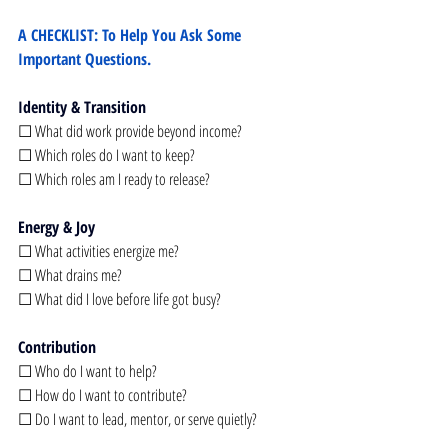
A CHECKLIST: To Help You Ask Some 
Important Questions.
Identity & Transition
☐ What did work provide beyond income?
☐ Which roles do I want to keep?
☐ Which roles am I ready to release?
Energy & Joy
☐ What activities energize me?
☐ What drains me?
☐ What did I love before life got busy?
Contribution
☐ Who do I want to help?
☐ How do I want to contribute?
☐ Do I want to lead, mentor, or serve quietly?