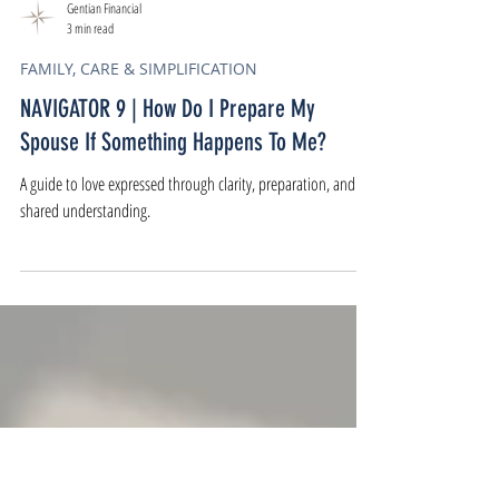
Gentian Financial
3 min read
FAMILY, CARE & SIMPLIFICATION
NAVIGATOR 9 | How Do I Prepare My
Spouse If Something Happens To Me?
A guide to love expressed through clarity, preparation, and
shared understanding.