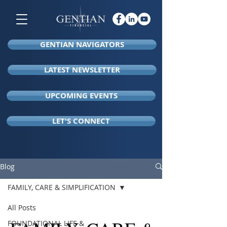
GENTIAN NAVIGATORS
LATEST NEWSLETTER
UPCOMING EVENTS
LET'S CONNECT
Blog
FAMILY, CARE & SIMPLIFICATION
All Posts
FOUNDATIONAL LIFE &