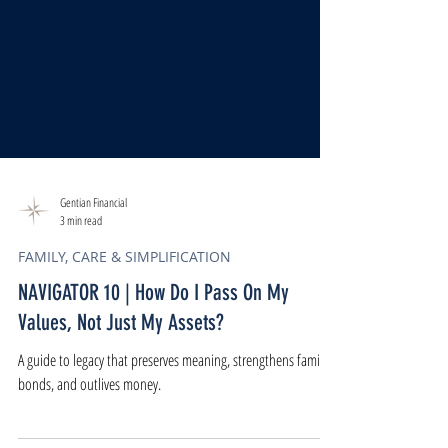
Gentian Financial
3 min read
FAMILY, CARE & SIMPLIFICATION
NAVIGATOR 10 | How Do I Pass On My
Values, Not Just My Assets?
A guide to legacy that preserves meaning, strengthens family
bonds, and outlives money.