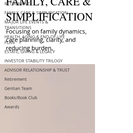
FAMILY, CARE &
RETIREMENT
SIMPLIFICATION
FAMILY, CARE & SIMPLIFICATION
MAJOR LIFE EVENTS &
TRANSITIONS
Focusing on family dynamics,
HEALTH, AGING & END-OF-LIFE
care planning, clarity, and
PLAN
reducing burden.
ESTATE, GIVING & LEGACY
INVESTOR STABILITY TRILOGY
ADVISOR RELATIONSHIP & TRUST
Retirement
Gentian Team
Books/Book Club
Awards