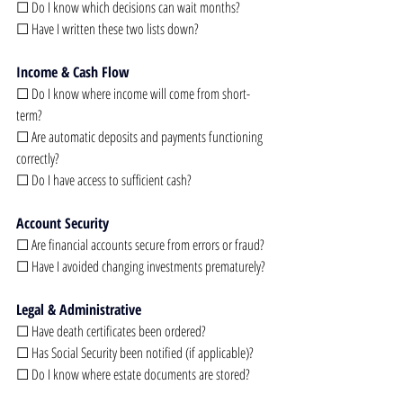
☐ Do I know which decisions can wait months?
☐ Have I written these two lists down?
Income & Cash Flow
☐ Do I know where income will come from short-
term?
☐ Are automatic deposits and payments functioning 
correctly?
☐ Do I have access to sufficient cash?
Account Security
☐ Are financial accounts secure from errors or fraud?
☐ Have I avoided changing investments prematurely?
Legal & Administrative
☐ Have death certificates been ordered?
☐ Has Social Security been notified (if applicable)?
☐ Do I know where estate documents are stored?