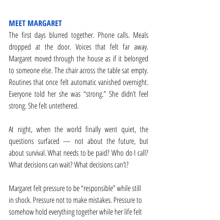
MEET MARGARET
The first days blurred together. Phone calls. Meals 
dropped at the door. Voices that felt far away. 
Margaret moved through the house as if it belonged 
to someone else. The chair across the table sat empty. 
Routines that once felt automatic vanished overnight. 
Everyone told her she was “strong.” She didn’t feel 
strong. She felt untethered.
At night, when the world finally went quiet, the 
questions surfaced — not about the future, but 
about survival. What needs to be paid? Who do I call? 
What decisions can wait? What decisions can’t? 
Margaret felt pressure to be “responsible” while still 
in shock. Pressure not to make mistakes. Pressure to 
somehow hold everything together while her life felt 