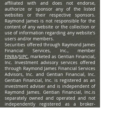
affiliated with and does not endorse,
authorize or sponsor any of the listed
websites or their respective sponsors.
Raymond James is not responsible for the
content of any website or the collection or
use of information regarding any website's
users and/or members.
Securities offered through Raymond James
Financial Services, Inc., member
FINRA
/
SIPC
, marketed as Gentian Financial,
Inc. Investment advisory services offered
through Raymond James Financial Services
Advisors, Inc. and Gentian Financial, Inc.
Gentian Financial, Inc. is registered as an
investment adviser and is independent of
Raymond James. Gentian Financial, Inc.is
separately owned and operated and not
independently registered as a broker-
dealer.
Raymond James Privacy Policy
,
Raymond James Legal Disclosures
(including Form CRS)
Barron's is a registered trademark of Dow
Jones & Company, L.P. All rights reserved.