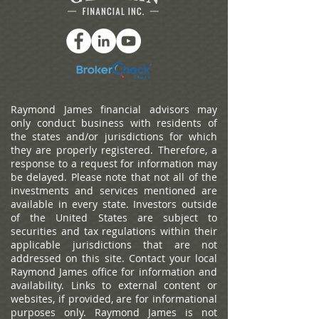
Raymond James financial advisors may
only conduct business with residents of
the states and/or jurisdictions for which
they are properly registered. Therefore, a
response to a request for information may
be delayed. Please note that not all of the
investments and services mentioned are
available in every state. Investors outside
of the United States are subject to
securities and tax regulations within their
applicable jurisdictions that are not
addressed on this site. Contact your local
Raymond James office for information and
availability.
Links to external content or
websites, if provided, are for informational
purposes only. Raymond James is not