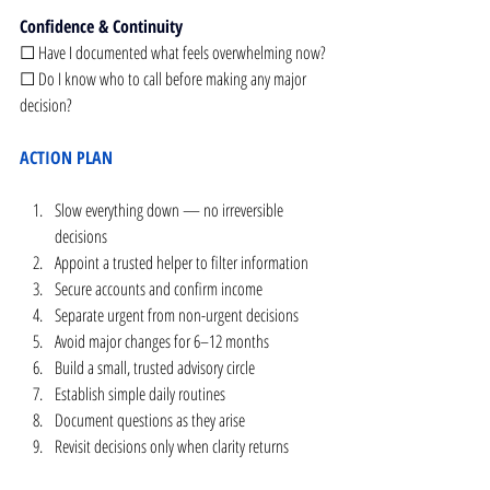
Confidence & Continuity
☐ Have I documented what feels overwhelming now?
☐ Do I know who to call before making any major 
decision?
ACTION PLAN
Slow everything down — no irreversible 
decisions
Appoint a trusted helper to filter information
Secure accounts and confirm income
Separate urgent from non-urgent decisions
Avoid major changes for 6–12 months
Build a small, trusted advisory circle
Establish simple daily routines
Document questions as they arise
Revisit decisions only when clarity returns