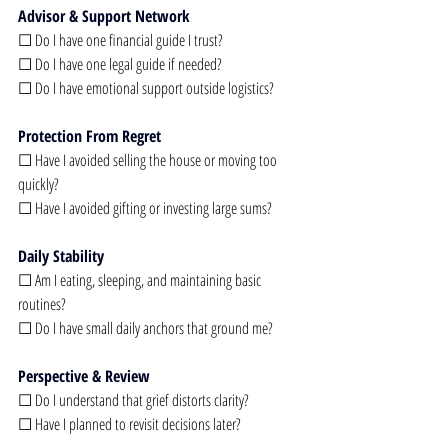
Advisor & Support Network
☐ Do I have one financial guide I trust?
☐ Do I have one legal guide if needed?
☐ Do I have emotional support outside logistics?
Protection From Regret
☐ Have I avoided selling the house or moving too 
quickly?
☐ Have I avoided gifting or investing large sums?
Daily Stability
☐ Am I eating, sleeping, and maintaining basic 
routines?
☐ Do I have small daily anchors that ground me?
Perspective & Review
☐ Do I understand that grief distorts clarity?
☐ Have I planned to revisit decisions later?