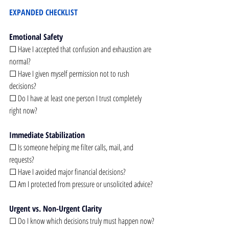
EXPANDED CHECKLIST
Emotional Safety
☐ Have I accepted that confusion and exhaustion are 
normal?
☐ Have I given myself permission not to rush 
decisions?
☐ Do I have at least one person I trust completely 
right now?
Immediate Stabilization
☐ Is someone helping me filter calls, mail, and 
requests?
☐ Have I avoided major financial decisions?
☐ Am I protected from pressure or unsolicited advice?
Urgent vs. Non-Urgent Clarity
☐ Do I know which decisions truly must happen now?