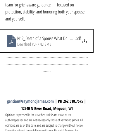
team for grief-aware guidance — focused on 
protection, stability, and honoring both your spouse 
and yourself.
N12_Death of a Spouse What Do I Do Now
.pdf
Download PDF • 8.18MB
..............................................................................................
..............................................................................................
..........
gentian@raymondjames.com
 | PH 262.518.7575 | 
12740 N River Road, Mequon, WI
Opinions expressed in the attached article are those of the 
author/speaker and are not necessarily those of Raymond James. All 
opinions are as of this date and are subject to change without notice. 
Securities offered through Raymond James Financial Services, Inc., 