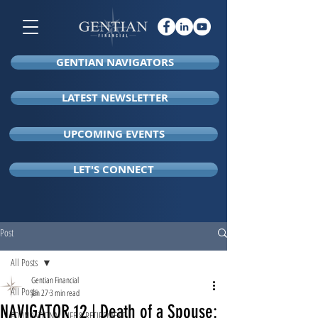
GENTIAN NAVIGATORS
LATEST NEWSLETTER
UPCOMING EVENTS
LET'S CONNECT
Post
All Posts
Gentian Financial
All Posts
Jan 27
3 min read
NAVIGATOR 12 | Death of a Spouse:
FOUNDATIONAL LIFE & RETIREMENT