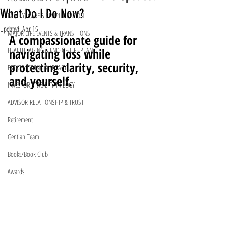
What Do I Do Now?
FAMILY, CARE & SIMPLIFICATION
Updated:
Apr 15
MAJOR LIFE EVENTS & TRANSITIONS
A compassionate guide for 
HEALTH, AGING & END-OF-LIFE PLAN
navigating loss while 
protecting clarity, security, 
ESTATE, GIVING & LEGACY
and yourself.
INVESTOR STABILITY TRILOGY
ADVISOR RELATIONSHIP & TRUST
Retirement
Gentian Team
Books/Book Club
Awards