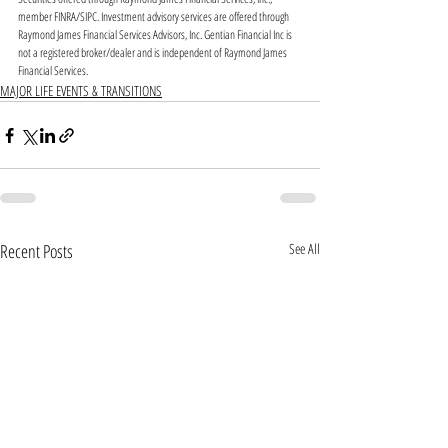
member FINRA/SIPC. Investment advisory services are offered through 
Raymond James Financial Services Advisors, Inc. Gentian Financial Inc is 
not a registered broker/dealer and is independent of Raymond James 
Financial Services. 
MAJOR LIFE EVENTS & TRANSITIONS
Recent Posts
See All