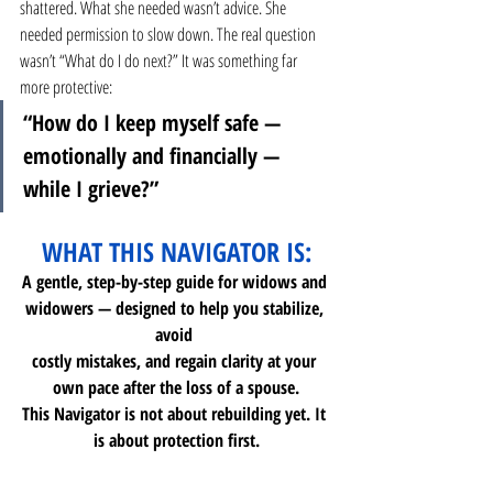
shattered. What she needed wasn’t advice. She 
needed permission to slow down. The real question 
wasn’t “What do I do next?” It was something far 
more protective:
“How do I keep myself safe — 
emotionally and financially — 
while I grieve?”
WHAT THIS NAVIGATOR IS:
A gentle, step-by-step guide for widows and 
widowers — designed to help you stabilize, 
avoid 
costly mistakes, and regain clarity at your 
own pace after the loss of a spouse.
This Navigator is not about rebuilding yet. It 
is about protection first.