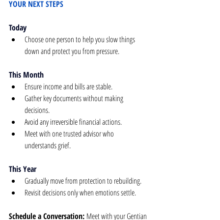
YOUR NEXT STEPS
Today
Choose one person to help you slow things 
down and protect you from pressure.
This Month
Ensure income and bills are stable.
Gather key documents without making 
decisions.
Avoid any irreversible financial actions.
Meet with one trusted advisor who 
understands grief.
This Year
Gradually move from protection to rebuilding.
Revisit decisions only when emotions settle.
Schedule a Conversation: 
Meet with your Gentian 