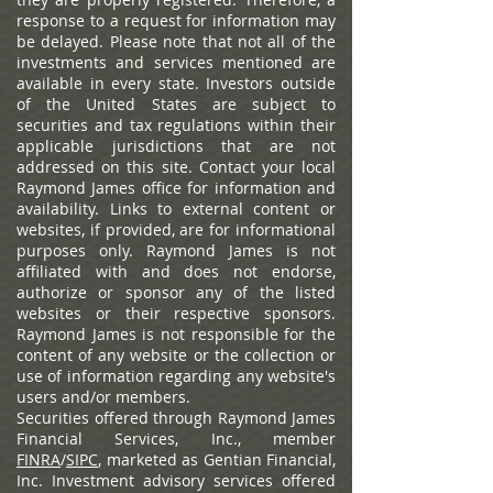
response to a request for information may
be delayed. Please note that not all of the
investments and services mentioned are
available in every state. Investors outside
of the United States are subject to
securities and tax regulations within their
applicable jurisdictions that are not
addressed on this site. Contact your local
Raymond James office for information and
availability.
Links to external content or
websites, if provided, are for informational
purposes only. Raymond James is not
affiliated with and does not endorse,
authorize or sponsor any of the listed
websites or their respective sponsors.
Raymond James is not responsible for the
content of any website or the collection or
use of information regarding any website's
users and/or members.
Securities offered through Raymond James
Financial Services, Inc., member
FINRA
/
SIPC
, marketed as Gentian Financial,
Inc. Investment advisory services offered