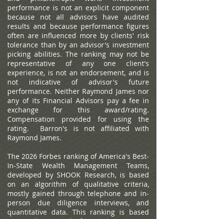
performance is not an explicit component
because not all advisors have audited
results and because performance figures
often are influenced more by clients' risk
tolerance than by an advisor's investment
picking abilities. The ranking may not be
representative of any one client's
experience, is not an endorsement, and is
not indicative of advisor's future
performance. Neither Raymond James nor
any of its Financial Advisors pay a fee in
exchange for this award/rating.
Compensation provided for using the
rating. Barron's is not affiliated with
Raymond James.
The 2026 Forbes ranking of America's Best-
In-State Wealth Management Teams,
developed by SHOOK Research, is based
on an algorithm of qualitative criteria,
mostly gained through telephone and in-
person due diligence interviews, and
quantitative data. This ranking is based