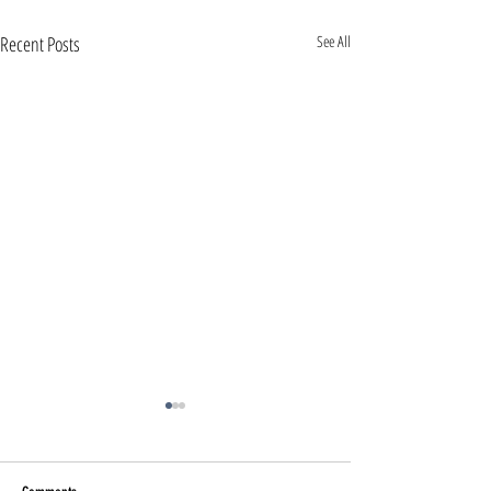
Recent Posts
See All