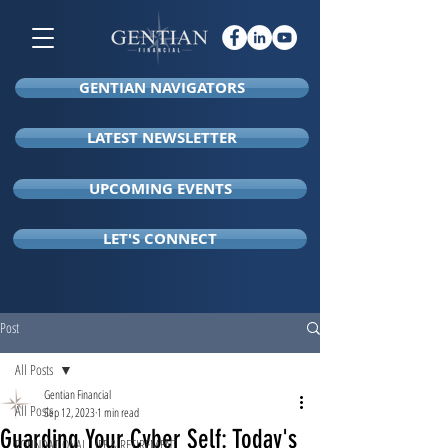
GENTIAN NAVIGATORS
LATEST NEWSLETTER
UPCOMING EVENTS
LET'S CONNECT
Post
All Posts
Gentian Financial
All Posts
Sep 12, 2023
1 min read
Guarding Your Cyber Self: Today's
FOUNDATIONAL LIFE & RETIREMENT