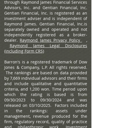
through Raymond James Financial Services
Advisors, Inc. and Gentian Financial, Inc.
Gentian Financial, Inc. is registered as an
investment adviser and is independent of
Raymond James. Gentian Financial, Inc.is
separately owned and operated and not
independently registered as a broker-
dealer.
Raymond James Privacy Policy
,
Raymond James Legal Disclosures
(including Form CRS)
Barron's is a registered trademark of Dow
Jones & Company, L.P. All rights reserved.
The rankings are based on data provided
by 7,669 individual advisors and their firms
and include qualitative and quantitative
criteria, and 1,200 won. Time period upon
which the rating is based is from
09/30/2023 to 09/30/2024 and was
released on 03/10/2025. Factors included
in the rankings: assets under
management, revenue produced for the
firm, regulatory record, quality of practice
and philanthropic work. Investment