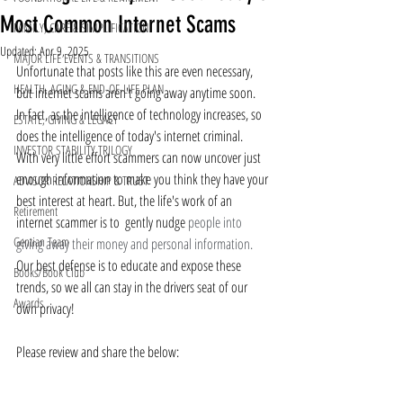
Most Common Internet Scams
FAMILY, CARE & SIMPLIFICATION
Updated:
Apr 9, 2025
MAJOR LIFE EVENTS & TRANSITIONS
Unfortunate that posts like this are even necessary, 
HEALTH, AGING & END-OF-LIFE PLAN
but internet scams aren't going away anytime soon.  
In fact, as the intelligence of technology increases, so 
ESTATE, GIVING & LEGACY
does the intelligence of today's internet criminal.  
INVESTOR STABILITY TRILOGY
With very little effort scammers can now uncover just 
enough information to make you think they have your 
ADVISOR RELATIONSHIP & TRUST
best interest at heart. But, the life's work of an 
Retirement
internet scammer is to  gently nudge 
people into 
Gentian Team
giving away their money and personal information.
Our best defense is to educate and expose these 
Books/Book Club
trends, so we all can stay in the drivers seat of our 
Awards
own privacy!
Please review and share the below: