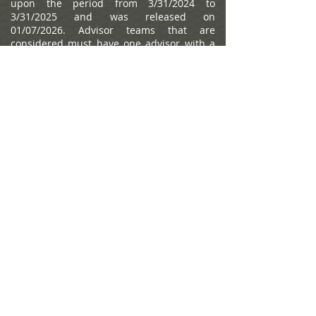
upon the period from 3/31/2024 to
3/31/2025 and was released on
01/07/2026. Advisor teams that are
considered must have one advisor with a
minimum of seven years of experience,
have been in existence as a team for at
least one year, have at least 5 team
members, and have been nominated by
their firm. The algorithm weights factors
like revenue trends, assets under
management, compliance records,
industry experience and those that
encompass best practices in their
practices and approach to working with
clients. Portfolio performance is not a
criteria due to varying client objectives and
lack of audited data. Out of approximately
12,787 team nominations, 6,149 advisor
teams received the award based on
thresholds. This ranking is not indicative of
an advisor's future performance, is not an
endorsement, and may not be
representative of individual clients'
experience. Neither Raymond James nor