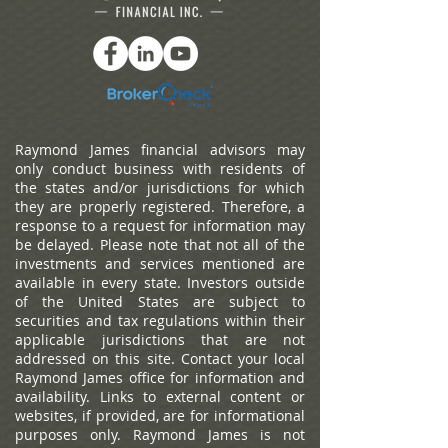
Raymond James financial advisors may
only conduct business with residents of
the states and/or jurisdictions for which
they are properly registered. Therefore, a
response to a request for information may
be delayed. Please note that not all of the
investments and services mentioned are
available in every state. Investors outside
of the United States are subject to
securities and tax regulations within their
applicable jurisdictions that are not
addressed on this site. Contact your local
Raymond James office for information and
availability.
Links to external content or
websites, if provided, are for informational
purposes only. Raymond James is not