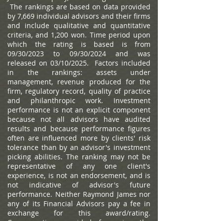
The rankings are based on data provided
by 7,669 individual advisors and their firms
and include qualitative and quantitative
criteria, and 1,200 won. Time period upon
which the rating is based is from
09/30/2023 to 09/30/2024 and was
released on 03/10/2025. Factors included
in the rankings: assets under
management, revenue produced for the
firm, regulatory record, quality of practice
and philanthropic work. Investment
performance is not an explicit component
because not all advisors have audited
results and because performance figures
often are influenced more by clients' risk
tolerance than by an advisor's investment
picking abilities. The ranking may not be
representative of any one client's
experience, is not an endorsement, and is
not indicative of advisor's future
performance. Neither Raymond James nor
any of its Financial Advisors pay a fee in
exchange for this award/rating.