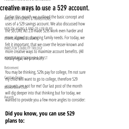
creative ways to use a 529 account.
FAMILY, CARE & SIMPLIFICATION
Earlier this month we outlined the basic concept and 
MAJOR LIFE EVENTS & TRANSITIONS
uses of a 529 savings account. We also discussed how 
HEALTH, AGING & END-OF-LIFE PLAN
the SECURE Act 2.0 made 529s work even harder and 
more aligned to changing family needs. For today, we 
ESTATE, GIVING & LEGACY
felt it important, that we cover the lesser-known and 
INVESTOR STABILITY TRILOGY
more creative ways to maximize account benefits. (All 
ADVISOR RELATIONSHIP & TRUST
totally legal, we promise!)
Retirement
You may be thinking, 529s pay for college, I’m not sure 
Gentian Team
my child will want to go to college, therefore 529 
accounts are not for me! Our last post of the month 
Books/Book Club
will dig deeper into that thinking but for today, we 
Awards
wanted to provide you a few more angles to consider:
Did you know, you can use 529 
plans to: