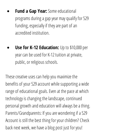
Fund a Gap Year:
 Some educational 
programs during a gap year may qualify for 529 
funding, especially if they are part of an 
accredited institution.
Use for K-12 Education: 
Up to $10,000 per 
year can be used for K-12 tuition at private, 
public, or religious schools.
These creative uses can help you maximize the 
benefits of your 529 account while supporting a wide 
range of educational goals. Even at the pace at which 
technology is changing the landscape, continued 
personal growth and education will always be a thing. 
Parents/Grandparents: If you are wondering if a 529 
Account is still the best thing for your children? Check 
back next week, we have a blog post just for you!