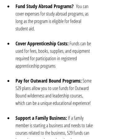
Fund Study Abroad Programs? 
 You can 
cover expenses for study abroad programs, as 
long as the program is eligible for federal 
student aid.
Cover Apprenticeship Costs:
 Funds can be 
used for fees, books, supplies, and equipment 
required for participation in registered 
apprenticeship programs
Pay for Outward Bound Programs:
 Some 
529 plans allow you to use funds for Outward 
Bound wilderness and leadership courses, 
which can be a unique educational experience!
Support a Family Business:
 If a family 
member is starting a business and needs to take 
courses related to the business, 529 funds can 