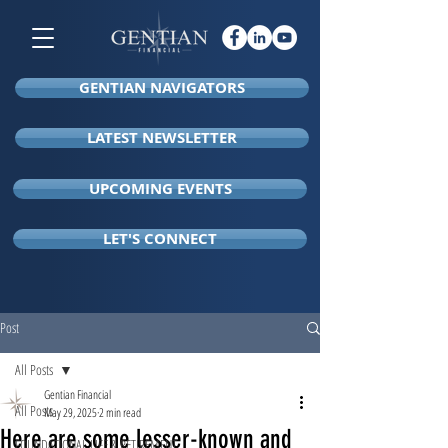
GENTIAN NAVIGATORS
LATEST NEWSLETTER
UPCOMING EVENTS
LET'S CONNECT
Post
All Posts
Gentian Financial
All Posts
May 29, 2025
2 min read
Here are some lesser-known and
FOUNDATIONAL LIFE & RETIREMENT