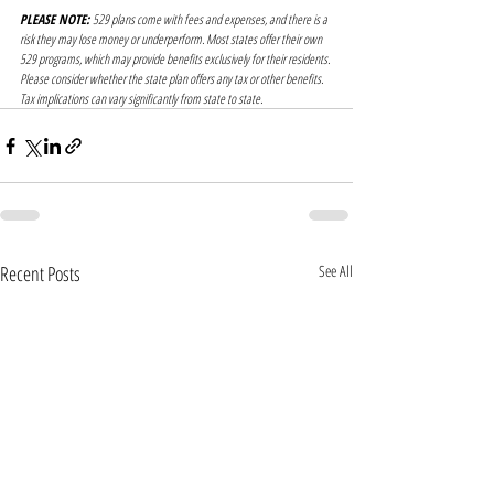
PLEASE NOTE:
 529 plans come with fees and expenses, and there is a 
risk they may lose money or underperform. Most states offer their own 
529 programs, which may provide benefits exclusively for their residents. 
Please consider whether the state plan offers any tax or other benefits. 
Tax implications can vary significantly from state to state.
Recent Posts
See All