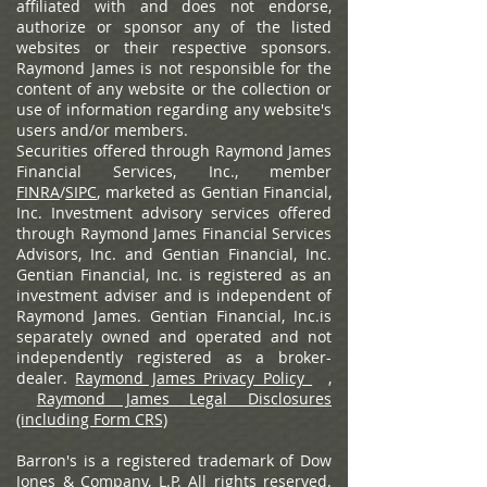
affiliated with and does not endorse,
authorize or sponsor any of the listed
websites or their respective sponsors.
Raymond James is not responsible for the
content of any website or the collection or
use of information regarding any website's
users and/or members.
Securities offered through Raymond James
Financial Services, Inc., member
FINRA
/
SIPC
, marketed as Gentian Financial,
Inc. Investment advisory services offered
through Raymond James Financial Services
Advisors, Inc. and Gentian Financial, Inc.
Gentian Financial, Inc. is registered as an
investment adviser and is independent of
Raymond James. Gentian Financial, Inc.is
separately owned and operated and not
independently registered as a broker-
dealer.
Raymond James Privacy Policy
,
Raymond James Legal Disclosures
(including Form CRS)
Barron's is a registered trademark of Dow
Jones & Company, L.P. All rights reserved.