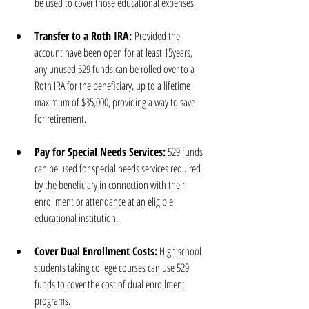
be used to cover those educational expenses.
Transfer to a Roth IRA:
 Provided the 
account have been open for at least 15years, 
any unused 529 funds can be rolled over to a 
Roth IRA for the beneficiary, up to a lifetime 
maximum of $35,000, providing a way to save 
for retirement.
Pay for Special Needs Services:
 529 funds 
can be used for special needs services required 
by the beneficiary in connection with their 
enrollment or attendance at an eligible 
educational institution.
Cover Dual Enrollment Costs:
 High school 
students taking college courses can use 529 
funds to cover the cost of dual enrollment 
programs.