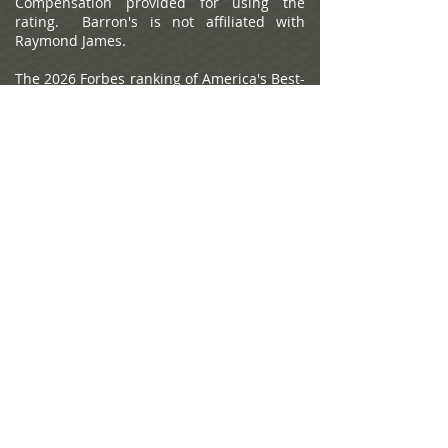
Compensation provided for using the
rating. Barron's is not affiliated with
Raymond James.
The 2026 Forbes ranking of America's Best-
In-State Wealth Management Teams,
developed by SHOOK Research, is based
on an algorithm of qualitative criteria,
mostly gained through telephone and in-
person due diligence interviews, and
quantitative data. This ranking is based
upon the period from 3/31/2024 to
3/31/2025 and was released on
01/07/2026. Advisor teams that are
considered must have one advisor with a
minimum of seven years of experience,
have been in existence as a team for at
least one year, have at least 5 team
members, and have been nominated by
their firm. The algorithm weights factors
like revenue trends, assets under
management, compliance records,
industry experience and those that
encompass best practices in their