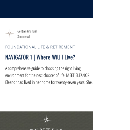
Gentian Financial
3 min read
FOUNDATIONAL LIFE & RETIREMENT
NAVIGATOR 1 | Where Will I Live?
A comprehensive guide to choosing the right living
environment for the next chapter of life. MEET ELEANOR
Eleanor had lived in her home for twenty-seven years. She
knew the house the way you know a favorite song - where it
swells, where it softens, where it pauses. It had held
birthdays, late-night conversations, arguments that passed,
and seasons of joy and loss. But on a Tuesday morning,