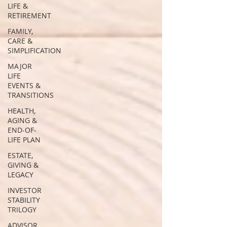
LIFE &
RETIREMENT
FAMILY,
CARE &
SIMPLIFICATION
MAJOR
LIFE
EVENTS &
TRANSITIONS
HEALTH,
AGING &
END-OF-
LIFE PLAN
ESTATE,
GIVING &
LEGACY
INVESTOR
STABILITY
TRILOGY
ADVISOR