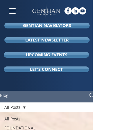
GENTIAN NAVIGATORS
LATEST NEWSLETTER
UPCOMING EVENTS
LET'S CONNECT
Blog
All Posts
All Posts
FOUNDATIONAL