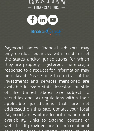
standing alone in the kitchen, she paused. The house wasn’t
wrong. It just felt… larger
Raymond James financial advisors may
only conduct business with residents of
the states and/or jurisdictions for which
they are properly registered. Therefore, a
response to a request for information may
be delayed. Please note that not all of the
investments and services mentioned are
available in every state. Investors outside
of the United States are subject to
securities and tax regulations within their
applicable jurisdictions that are not
addressed on this site. Contact your local
Raymond James office for information and