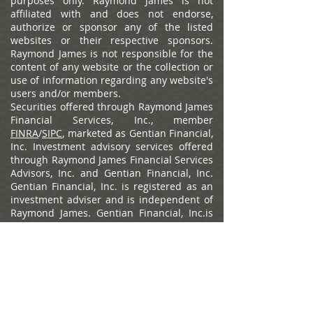
availability.
Links to external content or
websites, if provided, are for informational
purposes only. Raymond James is not
affiliated with and does not endorse,
authorize or sponsor any of the listed
websites or their respective sponsors.
Raymond James is not responsible for the
content of any website or the collection or
use of information regarding any website's
users and/or members.
Securities offered through Raymond James
Financial Services, Inc., member
FINRA
/
SIPC
, marketed as Gentian Financial,
Inc. Investment advisory services offered
through Raymond James Financial Services
Advisors, Inc. and Gentian Financial, Inc.
Gentian Financial, Inc. is registered as an
investment adviser and is independent of
Raymond James. Gentian Financial, Inc.is
separately owned and operated and not
independently registered as a broker-
dealer.
Raymond James Privacy Policy
,
Raymond James Legal Disclosures