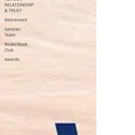
RELATIONSHIP
& TRUST
Retirement
Gentian
Team
Books/Book
Club
Awards