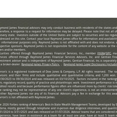
ymond James financial advisors may only conduct business with residents of the states and/o
erefore, a response to a request for information may be delayed. Please note that not all 
 every state. Investors outside of the United States are subject to securities and tax regula
dressed on this site. Contact your local Raymond James office for information and availabili
r informational purposes only. Raymond James is not affiliated with and does not endorse, a
spective sponsors. Raymond James is not responsible for the content of any website or the c
ers and/or members.
curities offered through Raymond James Financial Services, Inc., member
FINRA
/
SIPC
, ma
rvices offered through Raymond James Financial Services Advisors, Inc. and Gentian Finan
vestment adviser and is independent of Raymond James. Gentian Financial, Inc.is separate
 a broker-dealer.
Raymond James Privacy Policy
,
Raymond James Legal Disclosures (includi
rron's is a registered trademark of Dow Jones & Company, L.P. All rights reserved. The r
visors and their firms and include qualitative and quantitative criteria, and 1,200 won
/30/2023 to 09/30/2024 and was released on 03/10/2025. Factors included in the ranking
rm, regulatory record, quality of practice and philanthropic work. Investment performance is
dited results and because performance figures often are influenced more by clients' risk tole
e ranking may not be representative of any one client's experience, is not an endorsement,
ither Raymond James nor any of its Financial Advisors pay a fee in exchange for this awa
rron's is not affiliated with Raymond James.
e 2026 Forbes ranking of America's Best-In-State Wealth Management Teams, developed by S
iteria, mostly gained through telephone and in-person due diligence interviews, and quanti
31/2024 to 3/31/2025 and was released on 01/07/2026. Advisor teams that are considered m
perience, have been in existence as a team for at least one year, have at least 5 team