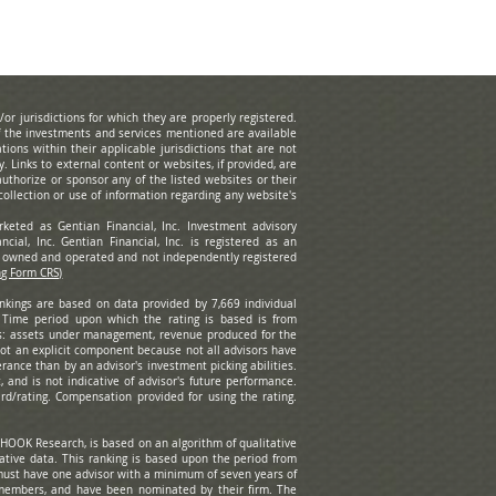
r jurisdictions for which they are properly registered.
of the investments and services mentioned are available
tions within their applicable jurisdictions that are not
ty.
Links to external content or websites, if provided, are
uthorize or sponsor any of the listed websites or their
ollection or use of information regarding any website's
rketed as Gentian Financial, Inc. Investment advisory
cial, Inc. Gentian Financial, Inc. is registered as an
ly owned and operated and not independently registered
ng Form CRS)
ankings are based on data provided by 7,669 individual
. Time period upon which the rating is based is from
s: assets under management, revenue produced for the
 not an explicit component because not all advisors have
rance than by an advisor's investment picking abilities.
 and is not indicative of advisor's future performance.
rd/rating. Compensation provided for using the rating.
HOOK Research, is based on an algorithm of qualitative
tative data. This ranking is based upon the period from
ust have one advisor with a minimum of seven years of
 members, and have been nominated by their firm. The