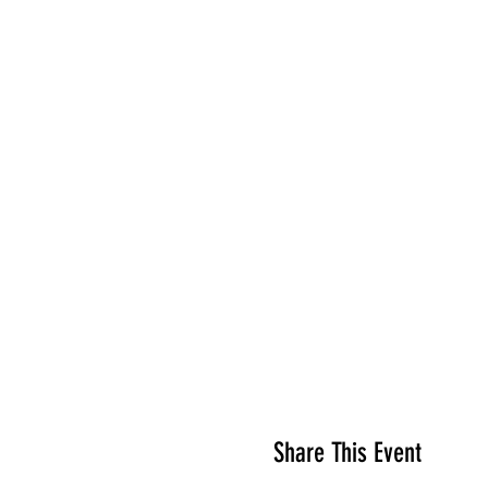
Share This Event