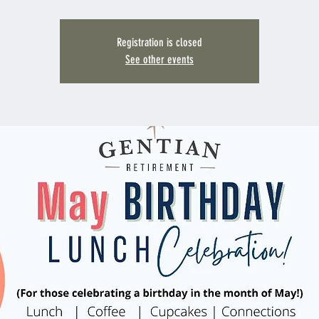
Registration is closed
See other events