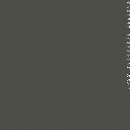
al
pr
au
in
Ja
Ja
in
Th
th
an
li
an
ap
an
pa
Re
Ce
de
Pr
ma