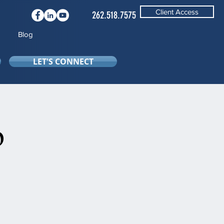
Client Access
262.518.7575
Blog
LET'S CONNECT
b