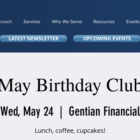
roach
Services
Who We Serve
Resources
Events
LATEST NEWSLETTER
UPCOMING EVENTS
May Birthday Clu
Wed, May 24
  |  
Gentian Financial
Lunch, coffee, cupcakes!