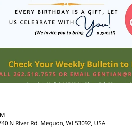
PM
2740 N River Rd, Mequon, WI 53092, USA