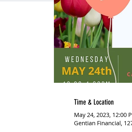
Time & Location
May 24, 2023, 12:00 
Gentian Financial, 1