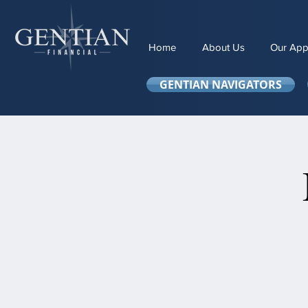
Home
About Us
Our App
GENTIAN NAVIGATORS