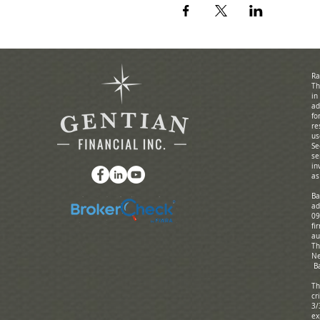
Ra
Th
in
ad
fo
re
us
Se
se
in
as
Ba
ad
09
fi
au
Th
Ne
Ba
Th
cr
3/
ex