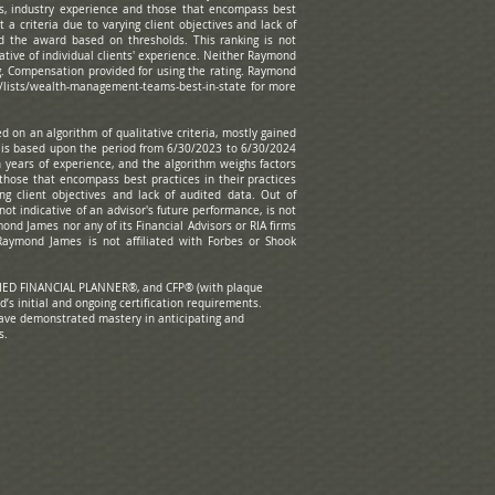
s, industry experience and those that encompass best
 a criteria due to varying client objectives and lack of
d the award based on thresholds. This ranking is not
ative of individual clients' experience. Neither Raymond
ng. Compensation provided for using the rating. Raymond
/lists/wealth-management-teams-best-in-state
for more
 on an algorithm of qualitative criteria, mostly gained
g is based upon the period from 6/30/2023 to 6/30/2024
years of experience, and the algorithm weighs factors
those that encompass best practices in their practices
ng client objectives and lack of audited data. Out of
ot indicative of an advisor's future performance, is not
nd James nor any of its Financial Advisors or RIA firms
Raymond James is not affiliated with Forbes or Shook
o.
RTIFIED FINANCIAL PLANNER®, and CFP® (with plaque
d’s initial and ongoing certification requirements.
have demonstrated mastery in anticipating and
s.