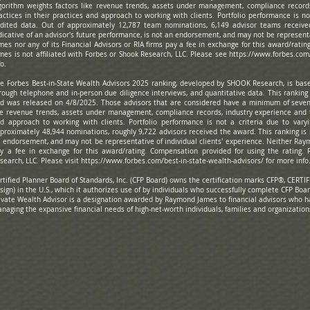
gorithm weights factors like revenue trends, assets under management, compliance record
actices in their practices and approach to working with clients. Portfolio performance is not
dited data. Out of approximately 12,787 team nominations, 6,149 advisor teams receive
dicative of an advisor's future performance, is not an endorsement, and may not be represent
mes nor any of its Financial Advisors or RIA firms pay a fee in exchange for this award/rati
mes is not affiliated with Forbes or Shook Research, LLC. Please see
https://www.forbes.com
fo.
e Forbes Best-in-State Wealth Advisors 2025 ranking, developed by SHOOK Research, is based
rough telephone and in-person due diligence interviews, and quantitative data. This rankin
d was released on 4/8/2025. Those advisors that are considered have a minimum of seven 
ke revenue trends, assets under management, compliance records, industry experience and 
d approach to working with clients. Portfolio performance is not a criteria due to varyi
proximately 48,944 nominations, roughly 9,722 advisors received the award. This ranking is n
 endorsement, and may not be representative of individual clients' experience. Neither Raymo
y a fee in exchange for this award/rating. Compensation provided for using the rating. 
search, LLC. Please visit
https://www.forbes.com/best-in-state-wealth-advisors/
for more inf
rtified Planner Board of Standards, Inc. (CFP Board) owns the certification marks CFP®, CE
sign) in the U.S., which it authorizes use of by individuals who successfully complete CFP Boar
ivate Wealth Advisor is a designation awarded by Raymond James to financial advisors who 
naging the expansive financial needs of high-net-worth individuals, families and organization