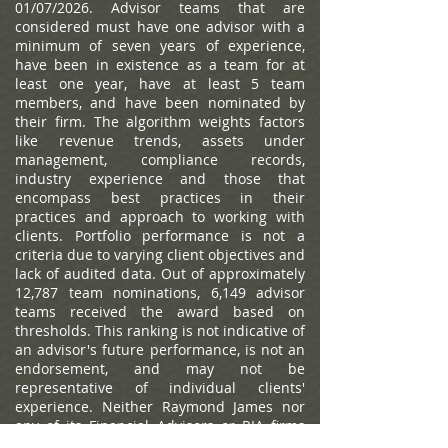
01/07/2026. Advisor teams that are
considered must have one advisor with a
minimum of seven years of experience,
have been in existence as a team for at
least one year, have at least 5 team
members, and have been nominated by
their firm. The algorithm weights factors
like revenue trends, assets under
management, compliance records,
industry experience and those that
encompass best practices in their
practices and approach to working with
clients. Portfolio performance is not a
criteria due to varying client objectives and
lack of audited data. Out of approximately
12,787 team nominations, 6,149 advisor
teams received the award based on
thresholds. This ranking is not indicative of
an advisor's future performance, is not an
endorsement, and may not be
representative of individual clients'
experience. Neither Raymond James nor
any of its Financial Advisors or RIA firms
pay a fee in exchange for this