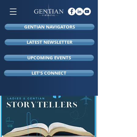
GENTIAN NAVIGATORS
LATEST NEWSLETTER
UPCOMING EVENTS
LET'S CONNECT