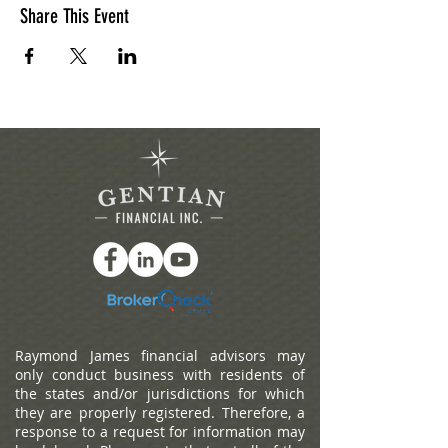
Share This Event
Raymond James financial advisors may
only conduct business with residents of
the states and/or jurisdictions for which
they are properly registered. Therefore, a
response to a request for information may