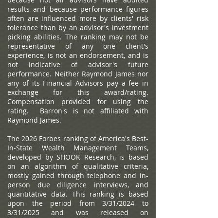
results and because performance figures
often are influenced more by clients' risk
tolerance than by an advisor's investment
picking abilities. The ranking may not be
representative of any one client's
experience, is not an endorsement, and is
not indicative of advisor's future
performance. Neither Raymond James nor
any of its Financial Advisors pay a fee in
exchange for this award/rating.
Compensation provided for using the
rating. Barron's is not affiliated with
Raymond James.
The 2026 Forbes ranking of America's Best-
In-State Wealth Management Teams,
developed by SHOOK Research, is based
on an algorithm of qualitative criteria,
mostly gained through telephone and in-
person due diligence interviews, and
quantitative data. This ranking is based
upon the period from 3/31/2024 to
3/31/2025 and was released on