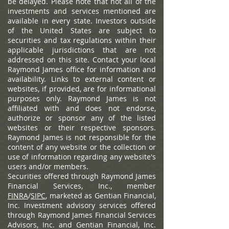
be delayed. Please note that not all of the
investments and services mentioned are
available in every state. Investors outside
of the United States are subject to
securities and tax regulations within their
applicable jurisdictions that are not
addressed on this site. Contact your local
Raymond James office for information and
availability.
Links to external content or
websites, if provided, are for informational
purposes only. Raymond James is not
affiliated with and does not endorse,
authorize or sponsor any of the listed
websites or their respective sponsors.
Raymond James is not responsible for the
content of any website or the collection or
use of information regarding any website's
users and/or members.
Securities offered through Raymond James
Financial Services, Inc., member
FINRA
/
SIPC
, marketed as Gentian Financial,
Inc. Investment advisory services offered
through Raymond James Financial Services
Advisors, Inc. and Gentian Financial, Inc.