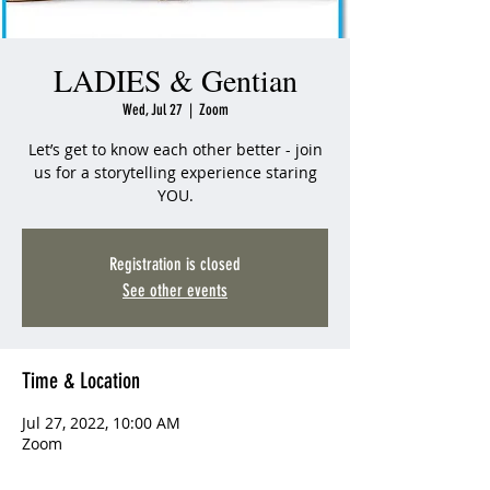
LADIES & Gentian
Wed, Jul 27
  |  
Zoom
Let’s get to know each other better - join
us for a storytelling experience staring
YOU.
Registration is closed
See other events
Time & Location
Jul 27, 2022, 10:00 AM
Zoom