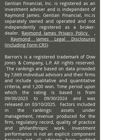
Gentian Financial, Inc. is registered as an
investment adviser and is independent of
Raymond James. Gentian Financial, Inc.is
separately owned and operated and not
independently registered as a broker-
dealer.
Raymond James Privacy Policy
,
Raymond James Legal Disclosures
(including Form CRS)
Barron's is a registered trademark of Dow
Jones & Company, L.P. All rights reserved.
The rankings are based on data provided
by 7,669 individual advisors and their firms
and include qualitative and quantitative
criteria, and 1,200 won. Time period upon
which the rating is based is from
09/30/2023 to 09/30/2024 and was
released on 03/10/2025. Factors included
in the rankings: assets under
management, revenue produced for the
firm, regulatory record, quality of practice
and philanthropic work. Investment
performance is not an explicit component
because not all advisors have audited