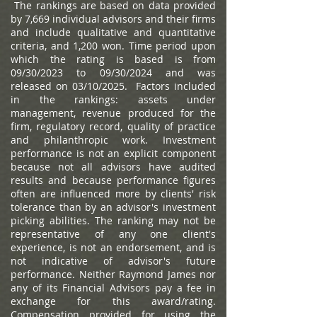
The rankings are based on data provided
by 7,669 individual advisors and their firms
and include qualitative and quantitative
criteria, and 1,200 won. Time period upon
which the rating is based is from
09/30/2023 to 09/30/2024 and was
released on 03/10/2025. Factors included
in the rankings: assets under
management, revenue produced for the
firm, regulatory record, quality of practice
and philanthropic work. Investment
performance is not an explicit component
because not all advisors have audited
results and because performance figures
often are influenced more by clients' risk
tolerance than by an advisor's investment
picking abilities. The ranking may not be
representative of any one client's
experience, is not an endorsement, and is
not indicative of advisor's future
performance. Neither Raymond James nor
any of its Financial Advisors pay a fee in
exchange for this award/rating.
Compensation provided for using the