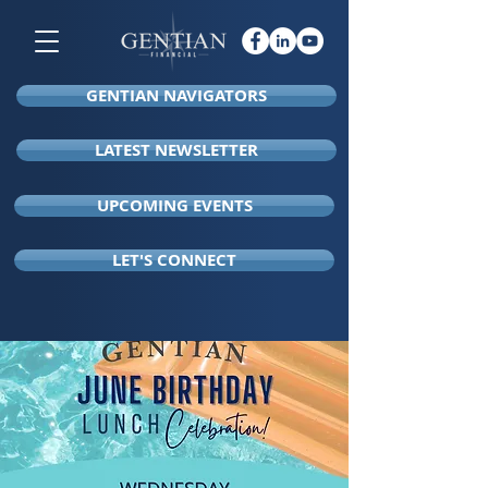
GENTIAN NAVIGATORS
LATEST NEWSLETTER
UPCOMING EVENTS
LET'S CONNECT