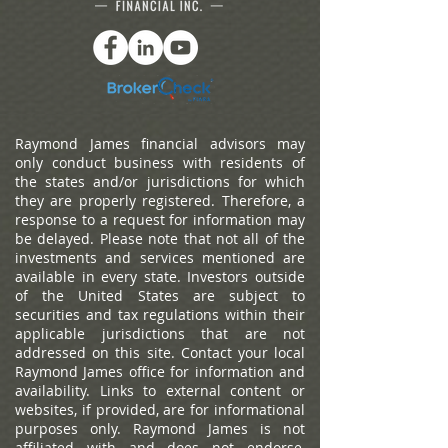
Raymond James financial advisors may
only conduct business with residents of
the states and/or jurisdictions for which
they are properly registered. Therefore, a
response to a request for information may
be delayed. Please note that not all of the
investments and services mentioned are
available in every state. Investors outside
of the United States are subject to
securities and tax regulations within their
applicable jurisdictions that are not
addressed on this site. Contact your local
Raymond James office for information and
availability.
Links to external content or
websites, if provided, are for informational
purposes only. Raymond James is not
affiliated with and does not endorse,