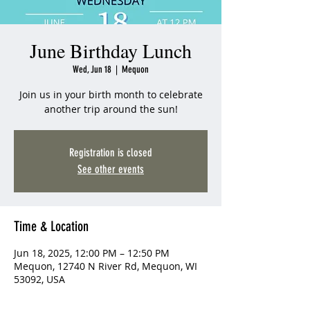
June Birthday Lunch
Wed, Jun 18
  |  
Mequon
Join us in your birth month to celebrate
another trip around the sun!
Registration is closed
See other events
Time & Location
Jun 18, 2025, 12:00 PM – 12:50 PM
Mequon, 12740 N River Rd, Mequon, WI
53092, USA