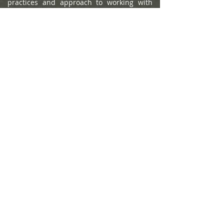
practices and approach to working with
clients. Portfolio performance is not a
criteria due to varying client objectives and
lack of audited data. Out of approximately
12,787 team nominations, 6,149 advisor
teams received the award based on
thresholds. This ranking is not indicative of
an advisor's future performance, is not an
endorsement, and may not be
representative of individual clients'
experience. Neither Raymond James nor
any of its Financial Advisors or RIA firms
pay a fee in exchange for this
award/rating. Compensation provided for
using the rating. Raymond James is not
affiliated with Forbes or Shook Research,
LLC. Please see
https://www.forbes.com/lists/wealth-
management-teams-best-in-state
for more
info.
The Forbes Best-in-State Wealth Advisors
2025 ranking, developed by SHOOK
Research, is based on an algorithm of