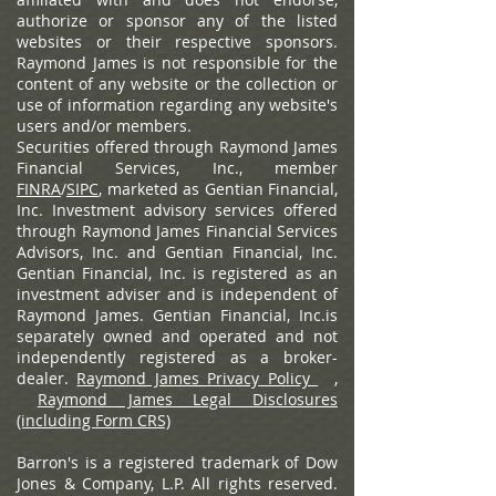
authorize or sponsor any of the listed
websites or their respective sponsors.
Raymond James is not responsible for the
content of any website or the collection or
use of information regarding any website's
users and/or members.
Securities offered through Raymond James
Financial Services, Inc., member
FINRA
/
SIPC
, marketed as Gentian Financial,
Inc. Investment advisory services offered
through Raymond James Financial Services
Advisors, Inc. and Gentian Financial, Inc.
Gentian Financial, Inc. is registered as an
investment adviser and is independent of
Raymond James. Gentian Financial, Inc.is
separately owned and operated and not
independently registered as a broker-
dealer.
Raymond James Privacy Policy
,
Raymond James Legal Disclosures
(including Form CRS)
Barron's is a registered trademark of Dow
Jones & Company, L.P. All rights reserved.