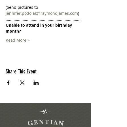
(Send pictures to 
jennifer.podolak@raymondjames.com
)
..................................................................
Unable to attend in your birthday 
month?
Read More >
Share This Event