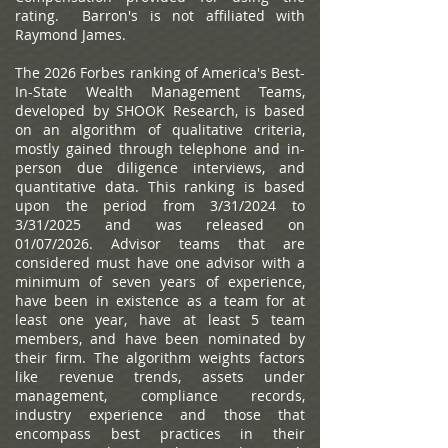
rating. Barron's is not affiliated with
Raymond James.
The 2026 Forbes ranking of America's Best-
In-State Wealth Management Teams,
developed by SHOOK Research, is based
on an algorithm of qualitative criteria,
mostly gained through telephone and in-
person due diligence interviews, and
quantitative data. This ranking is based
upon the period from 3/31/2024 to
3/31/2025 and was released on
01/07/2026. Advisor teams that are
considered must have one advisor with a
minimum of seven years of experience,
have been in existence as a team for at
least one year, have at least 5 team
members, and have been nominated by
their firm. The algorithm weights factors
like revenue trends, assets under
management, compliance records,
industry experience and those that
encompass best practices in their