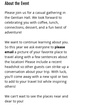
About the Event
Please join us for a casual gathering in 
the Gentian Hall. We look forward to 
celebrating you with coffee, lunch, 
connections, dessert, and a fun twist of 
adventure!
We want to continue learning about you. 
So this year we ask everyone to 
please 
email 
a picture of your favorite place to 
travel along with a few sentences about 
the location! Please include a recent 
headshot so other guests can strike up a 
conversation about your trip. With luck, 
you'll come away with a new spot or two 
to add to your travel list while inspiring 
others!
We can't wait to see the places near and 
dear to you!