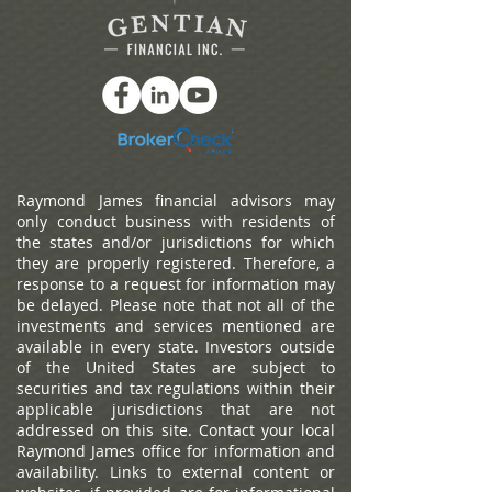
Raymond James financial advisors may
only conduct business with residents of
the states and/or jurisdictions for which
they are properly registered. Therefore, a
response to a request for information may
be delayed. Please note that not all of the
investments and services mentioned are
available in every state. Investors outside
of the United States are subject to
securities and tax regulations within their
applicable jurisdictions that are not
addressed on this site. Contact your local
Raymond James office for information and
availability.
Links to external content or