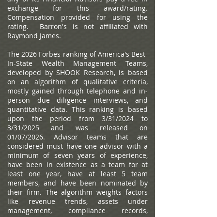
exchange for this award/rating.
Compensation provided for using the
rating. Barron's is not affiliated with
Raymond James.
The 2026 Forbes ranking of America's Best-
In-State Wealth Management Teams,
developed by SHOOK Research, is based
on an algorithm of qualitative criteria,
mostly gained through telephone and in-
person due diligence interviews, and
quantitative data. This ranking is based
upon the period from 3/31/2024 to
3/31/2025 and was released on
01/07/2026. Advisor teams that are
considered must have one advisor with a
minimum of seven years of experience,
have been in existence as a team for at
least one year, have at least 5 team
members, and have been nominated by
their firm. The algorithm weights factors
like revenue trends, assets under
management, compliance records,