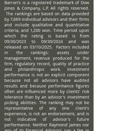
Barron's is a registered trademark of Dow
Jones & Company, L.P. All rights reserved.
The rankings are based on data provided
by 7,669 individual advisors and their firms
and include qualitative and quantitative
criteria, and 1,200 won. Time period upon
which the rating is based is from
09/30/2023 to 09/30/2024 and was
released on 03/10/2025. Factors included
in the rankings: assets under
management, revenue produced for the
firm, regulatory record, quality of practice
and philanthropic work. Investment
performance is not an explicit component
because not all advisors have audited
results and because performance figures
often are influenced more by clients' risk
tolerance than by an advisor's investment
picking abilities. The ranking may not be
representative of any one client's
experience, is not an endorsement, and is
not indicative of advisor's future
performance. Neither Raymond James nor
any of its Financial Advisors pay a fee in