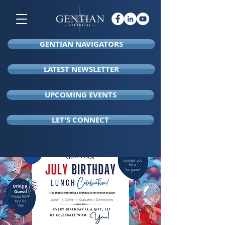
GENTIAN NAVIGATORS
LATEST NEWSLETTER
UPCOMING EVENTS
LET'S CONNECT