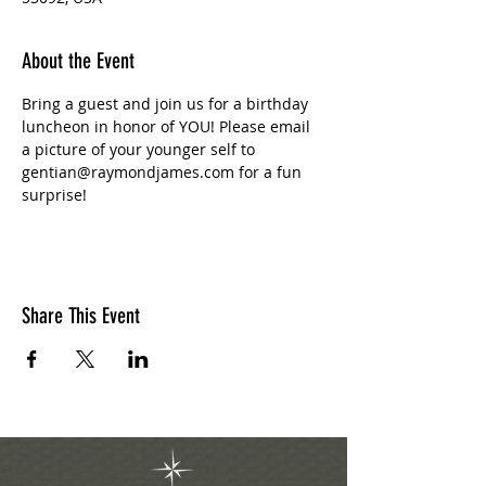
About the Event
Bring a guest and join us for a birthday 
luncheon in honor of YOU! Please email 
a picture of your younger self to 
gentian@raymondjames.com for a fun 
surprise! 
Share This Event