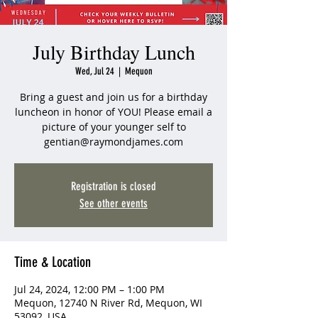
July Birthday Lunch
Wed, Jul 24
  |  
Mequon
Bring a guest and join us for a birthday
luncheon in honor of YOU! Please email a
picture of your younger self to
gentian@raymondjames.com
Registration is closed
See other events
Time & Location
Jul 24, 2024, 12:00 PM – 1:00 PM
Mequon, 12740 N River Rd, Mequon, WI
53092, USA