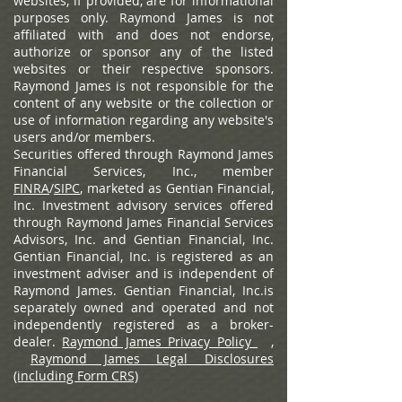
websites, if provided, are for informational
purposes only. Raymond James is not
affiliated with and does not endorse,
authorize or sponsor any of the listed
websites or their respective sponsors.
Raymond James is not responsible for the
content of any website or the collection or
use of information regarding any website's
users and/or members.
Securities offered through Raymond James
Financial Services, Inc., member
FINRA
/
SIPC
, marketed as Gentian Financial,
Inc. Investment advisory services offered
through Raymond James Financial Services
Advisors, Inc. and Gentian Financial, Inc.
Gentian Financial, Inc. is registered as an
investment adviser and is independent of
Raymond James. Gentian Financial, Inc.is
separately owned and operated and not
independently registered as a broker-
dealer.
Raymond James Privacy Policy
,
Raymond James Legal Disclosures
(including Form CRS)