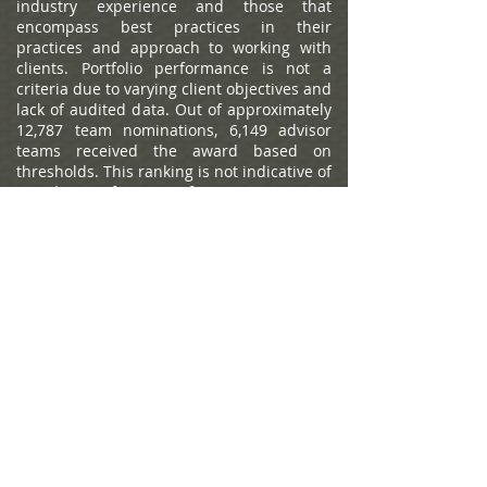
industry experience and those that
encompass best practices in their
practices and approach to working with
clients. Portfolio performance is not a
criteria due to varying client objectives and
lack of audited data. Out of approximately
12,787 team nominations, 6,149 advisor
teams received the award based on
thresholds. This ranking is not indicative of
an advisor's future performance, is not an
endorsement, and may not be
representative of individual clients'
experience. Neither Raymond James nor
any of its Financial Advisors or RIA firms
pay a fee in exchange for this
award/rating. Compensation provided for
using the rating. Raymond James is not
affiliated with Forbes or Shook Research,
LLC. Please see
https://www.forbes.com/lists/wealth-
management-teams-best-in-state
for more
info.
The Forbes Best-in-State Wealth Advisors