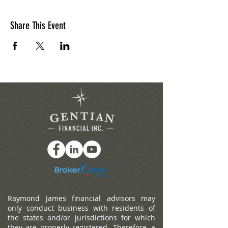
Share This Event
Raymond James financial advisors may
only conduct business with residents of
the states and/or jurisdictions for which
they are properly registered. Therefore, a