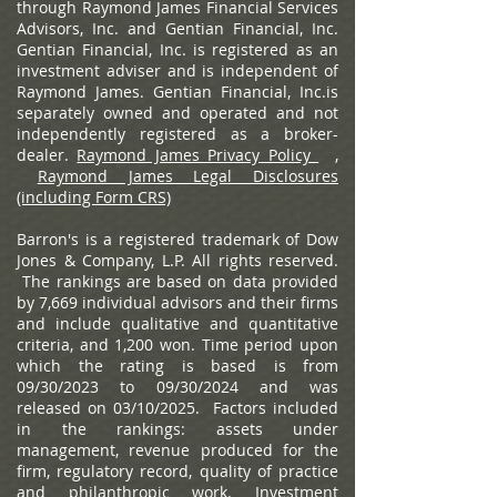
through Raymond James Financial Services
Advisors, Inc. and Gentian Financial, Inc.
Gentian Financial, Inc. is registered as an
investment adviser and is independent of
Raymond James. Gentian Financial, Inc.is
separately owned and operated and not
independently registered as a broker-
dealer.
Raymond James Privacy Policy
,
Raymond James Legal Disclosures
(including Form CRS)
Barron's is a registered trademark of Dow
Jones & Company, L.P. All rights reserved.
The rankings are based on data provided
by 7,669 individual advisors and their firms
and include qualitative and quantitative
criteria, and 1,200 won. Time period upon
which the rating is based is from
09/30/2023 to 09/30/2024 and was
released on 03/10/2025. Factors included
in the rankings: assets under
management, revenue produced for the
firm, regulatory record, quality of practice
and philanthropic work. Investment