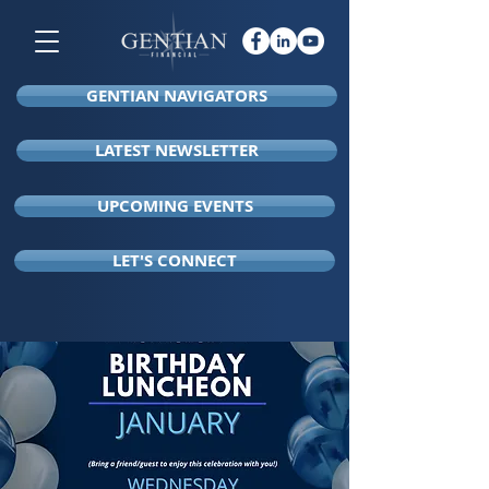
GENTIAN NAVIGATORS
LATEST NEWSLETTER
UPCOMING EVENTS
LET'S CONNECT