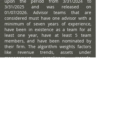
upon the period from 3/31/2024 to
3/31/2025 and was released on
01/07/2026. Advisor teams that are
considered must have one advisor with a
minimum of seven years of experience,
have been in existence as a team for at
least one year, have at least 5 team
members, and have been nominated by
their firm. The algorithm weights factors
like revenue trends, assets under
management, compliance records,
industry experience and those that
encompass best practices in their
practices and approach to working with
clients. Portfolio performance is not a
criteria due to varying client objectives and
lack of audited data. Out of approximately
12,787 team nominations, 6,149 advisor
teams received the award based on
thresholds. This ranking is not indicative of
an advisor's future performance, is not an
endorsement, and may not be
representative of individual clients'
experience. Neither Raymond James nor