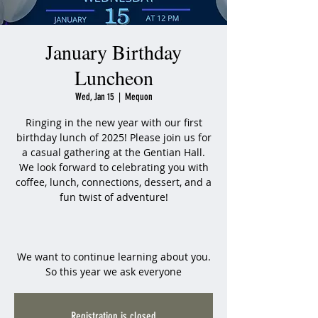
January Birthday
Luncheon
Wed, Jan 15
  |  
Mequon
Ringing in the new year with our first
birthday lunch of 2025! Please join us for
a casual gathering at the Gentian Hall.
We look forward to celebrating you with
coffee, lunch, connections, dessert, and a
fun twist of adventure!
We want to continue learning about you.
So this year we ask everyone
Registration is closed