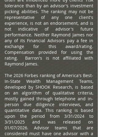
tolerance than by an advisor's investment
picking abilities. The ranking may not be
representative of any one client's
experience, is not an endorsement, and is
not indicative of advisor's future
performance. Neither Raymond James nor
any of its Financial Advisors pay a fee in
exchange for this award/rating.
Compensation provided for using the
rating. Barron's is not affiliated with
Raymond James.
The 2026 Forbes ranking of America's Best-
In-State Wealth Management Teams,
developed by SHOOK Research, is based
on an algorithm of qualitative criteria,
mostly gained through telephone and in-
person due diligence interviews, and
quantitative data. This ranking is based
upon the period from 3/31/2024 to
3/31/2025 and was released on
01/07/2026. Advisor teams that are
considered must have one advisor with a