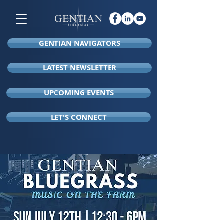
GENTIAN NAVIGATORS
LATEST NEWSLETTER
UPCOMING EVENTS
LET'S CONNECT