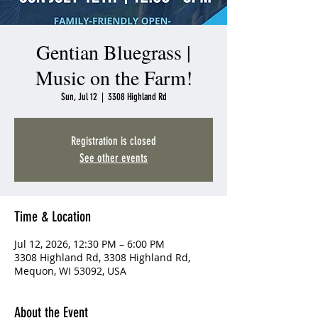
Gentian Bluegrass |
Music on the Farm!
Sun, Jul 12
  |  
3308 Highland Rd
Registration is closed
See other events
Time & Location
Jul 12, 2026, 12:30 PM – 6:00 PM
3308 Highland Rd, 3308 Highland Rd,
Mequon, WI 53092, USA
About the Event