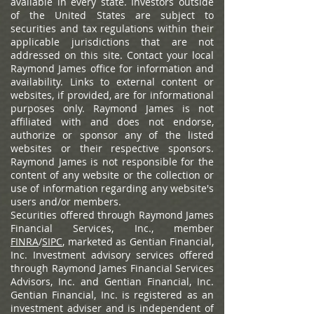
available in every state. Investors outside
of the United States are subject to
securities and tax regulations within their
applicable jurisdictions that are not
addressed on this site. Contact your local
Raymond James office for information and
availability.
Links to external content or
websites, if provided, are for informational
purposes only. Raymond James is not
affiliated with and does not endorse,
authorize or sponsor any of the listed
websites or their respective sponsors.
Raymond James is not responsible for the
content of any website or the collection or
use of information regarding any website's
users and/or members.
Securities offered through Raymond James
Financial Services, Inc., member
FINRA
/
SIPC
, marketed as Gentian Financial,
Inc. Investment advisory services offered
through Raymond James Financial Services
Advisors, Inc. and Gentian Financial, Inc.
Gentian Financial, Inc. is registered as an
investment adviser and is independent of