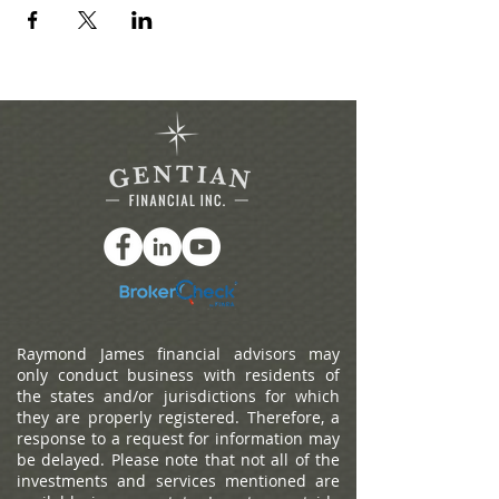
Raymond James financial advisors may
only conduct business with residents of
the states and/or jurisdictions for which
they are properly registered. Therefore, a
response to a request for information may
be delayed. Please note that not all of the
investments and services mentioned are