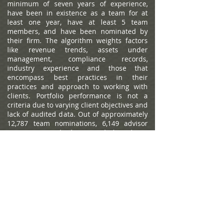
minimum of seven years of experience,
have been in existence as a team for at
least one year, have at least 5 team
members, and have been nominated by
their firm. The algorithm weights factors
like revenue trends, assets under
management, compliance records,
industry experience and those that
encompass best practices in their
practices and approach to working with
clients. Portfolio performance is not a
criteria due to varying client objectives and
lack of audited data. Out of approximately
12,787 team nominations, 6,149 advisor
teams received the award based on
thresholds. This ranking is not indicative of
an advisor's future performance, is not an
endorsement, and may not be
representative of individual clients'
experience. Neither Raymond James nor
any of its Financial Advisors or RIA firms
pay a fee in exchange for this
award/rating. Compensation provided for
using the rating. Raymond James is not