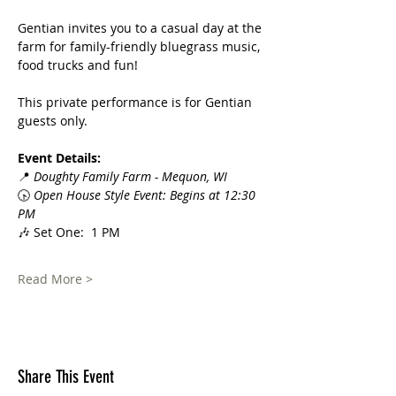
Gentian invites you to a casual day at the 
farm for family-friendly bluegrass music, 
food trucks and fun!
This private performance is for Gentian 
guests only.  
Event Details:
📍 
Doughty Family Farm - Mequon, WI
🕟 
Open House Style Event: Begins at 12:30 
PM
🎶 Set One:  1 PM
Read More >
Share This Event