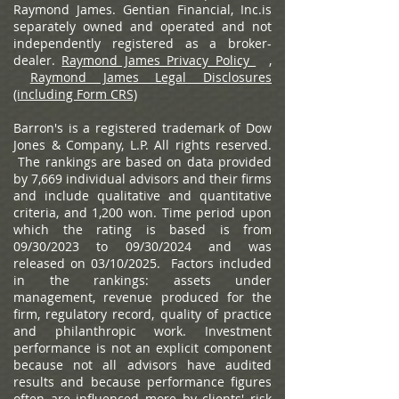
Raymond James. Gentian Financial, Inc.is
separately owned and operated and not
independently registered as a broker-
dealer.
Raymond James Privacy Policy
,
Raymond James Legal Disclosures
(including Form CRS)
Barron's is a registered trademark of Dow
Jones & Company, L.P. All rights reserved.
The rankings are based on data provided
by 7,669 individual advisors and their firms
and include qualitative and quantitative
criteria, and 1,200 won. Time period upon
which the rating is based is from
09/30/2023 to 09/30/2024 and was
released on 03/10/2025. Factors included
in the rankings: assets under
management, revenue produced for the
firm, regulatory record, quality of practice
and philanthropic work. Investment
performance is not an explicit component
because not all advisors have audited
results and because performance figures
often are influenced more by clients' risk