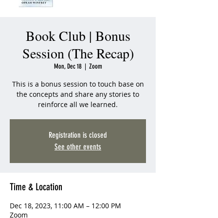
Book Club | Bonus
Session (The Recap)
Mon, Dec 18
  |  
Zoom
This is a bonus session to touch base on
the concepts and share any stories to
reinforce all we learned.
Registration is closed
See other events
Time & Location
Dec 18, 2023, 11:00 AM – 12:00 PM
Zoom