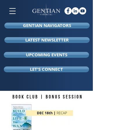
GENTIAN NAVIGATORS
LATEST NEWSLETTER
UPCOMING EVENTS
LET'S CONNECT