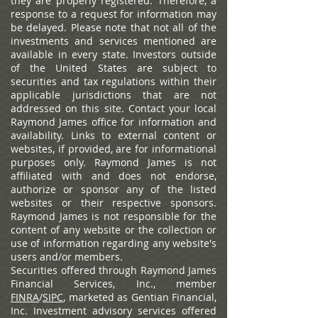
they are properly registered. Therefore, a
response to a request for information may
be delayed. Please note that not all of the
investments and services mentioned are
available in every state. Investors outside
of the United States are subject to
securities and tax regulations within their
applicable jurisdictions that are not
addressed on this site. Contact your local
Raymond James office for information and
availability.
Links to external content or
websites, if provided, are for informational
purposes only. Raymond James is not
affiliated with and does not endorse,
authorize or sponsor any of the listed
websites or their respective sponsors.
Raymond James is not responsible for the
content of any website or the collection or
use of information regarding any website's
users and/or members.
Securities offered through Raymond James
Financial Services, Inc., member
FINRA
/
SIPC
, marketed as Gentian Financial,
Inc. Investment advisory services offered