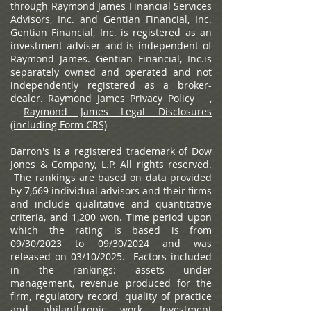
through Raymond James Financial Services
Advisors, Inc. and Gentian Financial, Inc.
Gentian Financial, Inc. is registered as an
investment adviser and is independent of
Raymond James. Gentian Financial, Inc.is
separately owned and operated and not
independently registered as a broker-
dealer.
Raymond James Privacy Policy
,
Raymond James Legal Disclosures
(including Form CRS)
Barron's is a registered trademark of Dow
Jones & Company, L.P. All rights reserved.
The rankings are based on data provided
by 7,669 individual advisors and their firms
and include qualitative and quantitative
criteria, and 1,200 won. Time period upon
which the rating is based is from
09/30/2023 to 09/30/2024 and was
released on 03/10/2025. Factors included
in the rankings: assets under
management, revenue produced for the
firm, regulatory record, quality of practice
and philanthropic work. Investment