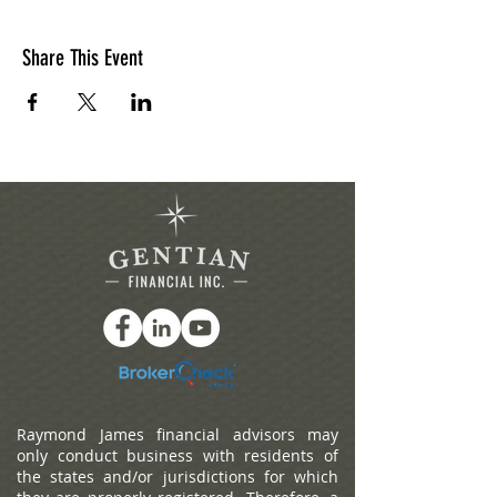
Share This Event
Raymond James financial advisors may
only conduct business with residents of
the states and/or jurisdictions for which