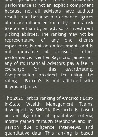
performance is not an explicit component
because not all advisors have audited
results and because performance figures
often are influenced more by clients' risk
tolerance than by an advisor's investment
picking abilities. The ranking may not be
representative of any one client's
experience, is not an endorsement, and is
not indicative of advisor's future
performance. Neither Raymond James nor
any of its Financial Advisors pay a fee in
exchange for this award/rating.
Compensation provided for using the
rating. Barron's is not affiliated with
Raymond James.
The 2026 Forbes ranking of America's Best-
In-State Wealth Management Teams,
developed by SHOOK Research, is based
on an algorithm of qualitative criteria,
mostly gained through telephone and in-
person due diligence interviews, and
quantitative data. This ranking is based