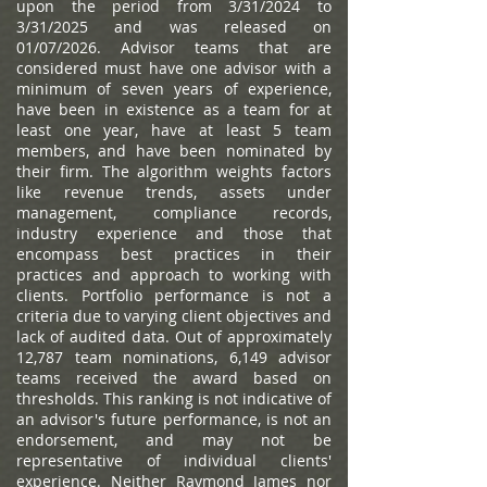
upon the period from 3/31/2024 to
3/31/2025 and was released on
01/07/2026. Advisor teams that are
considered must have one advisor with a
minimum of seven years of experience,
have been in existence as a team for at
least one year, have at least 5 team
members, and have been nominated by
their firm. The algorithm weights factors
like revenue trends, assets under
management, compliance records,
industry experience and those that
encompass best practices in their
practices and approach to working with
clients. Portfolio performance is not a
criteria due to varying client objectives and
lack of audited data. Out of approximately
12,787 team nominations, 6,149 advisor
teams received the award based on
thresholds. This ranking is not indicative of
an advisor's future performance, is not an
endorsement, and may not be
representative of individual clients'
experience. Neither Raymond James nor