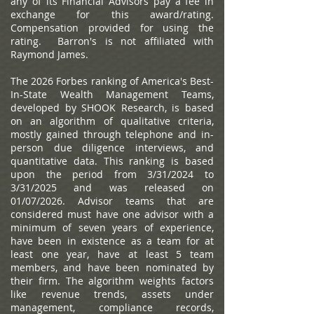
any of its Financial Advisors pay a fee in
exchange for this award/rating.
Compensation provided for using the
rating. Barron's is not affiliated with
Raymond James.
The 2026 Forbes ranking of America's Best-
In-State Wealth Management Teams,
developed by SHOOK Research, is based
on an algorithm of qualitative criteria,
mostly gained through telephone and in-
person due diligence interviews, and
quantitative data. This ranking is based
upon the period from 3/31/2024 to
3/31/2025 and was released on
01/07/2026. Advisor teams that are
considered must have one advisor with a
minimum of seven years of experience,
have been in existence as a team for at
least one year, have at least 5 team
members, and have been nominated by
their firm. The algorithm weights factors
like revenue trends, assets under
management, compliance records,