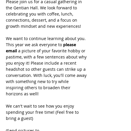
Please join us for a casual gathering in 
the Gentian Hall. We look forward to 
celebrating you with coffee, lunch, 
connections, dessert, and a focus on 
growth mindset and new experiences!
We want to continue learning about you. 
This year we ask everyone to 
please 
email 
a picture of your favorite hobby or 
pastime, with a few sentences about why 
you enjoy it! Please include a recent 
headshot so other guests can strike up a 
conversation. With luck, you'll come away 
with something new to try while 
inspiring others to broaden their 
horizons as well!
We can't wait to see how you enjoy 
spending your free time! (Feel free to 
bring a guest)
(Send pictures to 