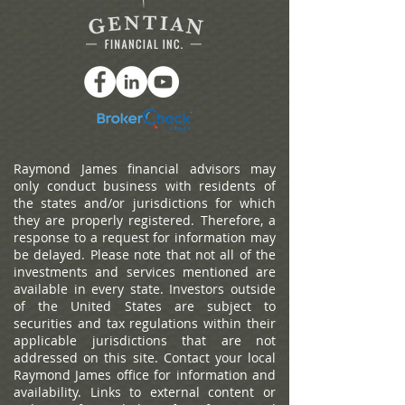
Raymond James financial advisors may
only conduct business with residents of
the states and/or jurisdictions for which
they are properly registered. Therefore, a
response to a request for information may
be delayed. Please note that not all of the
investments and services mentioned are
available in every state. Investors outside
of the United States are subject to
securities and tax regulations within their
applicable jurisdictions that are not
addressed on this site. Contact your local
Raymond James office for information and
availability.
Links to external content or