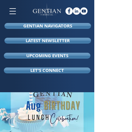
GENTIAN NAVIGATORS
LATEST NEWSLETTER
UPCOMING EVENTS
LET'S CONNECT