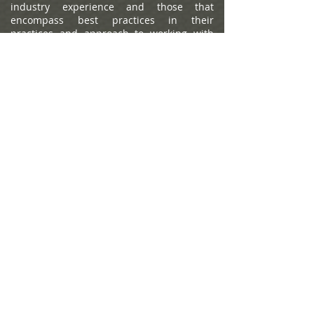
industry experience and those that
encompass best practices in their
practices and approach to working with
clients. Portfolio performance is not a
criteria due to varying client objectives and
lack of audited data. Out of approximately
12,787 team nominations, 6,149 advisor
teams received the award based on
thresholds. This ranking is not indicative of
an advisor's future performance, is not an
endorsement, and may not be
representative of individual clients'
experience. Neither Raymond James nor
any of its Financial Advisors or RIA firms
pay a fee in exchange for this
award/rating. Compensation provided for
using the rating. Raymond James is not
affiliated with Forbes or Shook Research,
LLC. Please see
https://www.forbes.com/lists/wealth-
management-teams-best-in-state
for more
info.
The Forbes Best-in-State Wealth Advisors