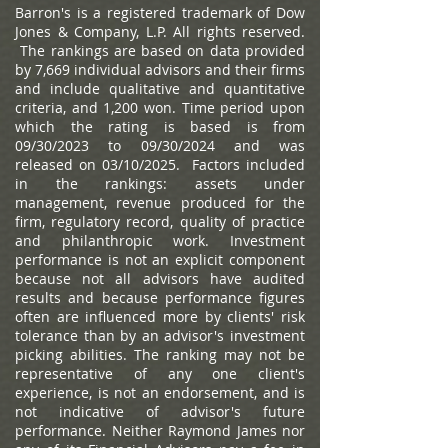
Barron's is a registered trademark of Dow
Jones & Company, L.P. All rights reserved.
The rankings are based on data provided
by 7,669 individual advisors and their firms
and include qualitative and quantitative
criteria, and 1,200 won. Time period upon
which the rating is based is from
09/30/2023 to 09/30/2024 and was
released on 03/10/2025. Factors included
in the rankings: assets under
management, revenue produced for the
firm, regulatory record, quality of practice
and philanthropic work. Investment
performance is not an explicit component
because not all advisors have audited
results and because performance figures
often are influenced more by clients' risk
tolerance than by an advisor's investment
picking abilities. The ranking may not be
representative of any one client's
experience, is not an endorsement, and is
not indicative of advisor's future
performance. Neither Raymond James nor