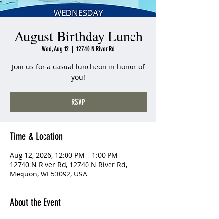
August Birthday Lunch
Wed, Aug 12
  |  
12740 N River Rd
Join us for a casual luncheon in honor of
you!
RSVP
Time & Location
Aug 12, 2026, 12:00 PM – 1:00 PM
12740 N River Rd, 12740 N River Rd,
Mequon, WI 53092, USA
About the Event