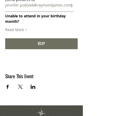
jennifer.podolak@raymondjames.com
)
..................................................................
Unable to attend in your birthday 
month?
Read More >
RSVP
Share This Event