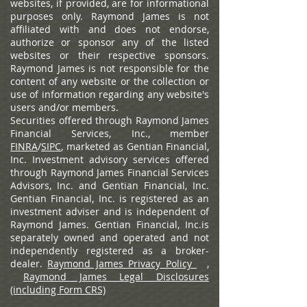
websites, if provided, are for informational
purposes only. Raymond James is not
affiliated with and does not endorse,
authorize or sponsor any of the listed
websites or their respective sponsors.
Raymond James is not responsible for the
content of any website or the collection or
use of information regarding any website's
users and/or members.
Securities offered through Raymond James
Financial Services, Inc., member
FINRA
/
SIPC
, marketed as Gentian Financial,
Inc. Investment advisory services offered
through Raymond James Financial Services
Advisors, Inc. and Gentian Financial, Inc.
Gentian Financial, Inc. is registered as an
investment adviser and is independent of
Raymond James. Gentian Financial, Inc.is
separately owned and operated and not
independently registered as a broker-
dealer.
Raymond James Privacy Policy
,
Raymond James Legal Disclosures
(including Form CRS)