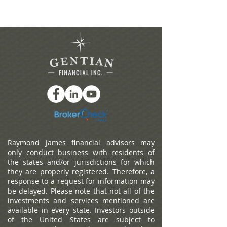
Raymond James financial advisors may
only conduct business with residents of
the states and/or jurisdictions for which
they are properly registered. Therefore, a
response to a request for information may
be delayed. Please note that not all of the
investments and services mentioned are
available in every state. Investors outside
of the United States are subject to