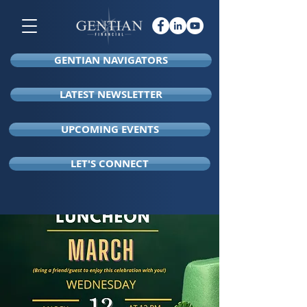
GENTIAN NAVIGATORS
LATEST NEWSLETTER
UPCOMING EVENTS
LET'S CONNECT