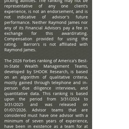
picking abilities. The ranking may not be
representative of any one client's
experience, is not an endorsement, and is
not indicative of advisor's future
performance. Neither Raymond James nor
any of its Financial Advisors pay a fee in
exchange for this award/rating.
Compensation provided for using the
rating. Barron's is not affiliated with
Raymond James.
The 2026 Forbes ranking of America's Best-
In-State Wealth Management Teams,
developed by SHOOK Research, is based
on an algorithm of qualitative criteria,
mostly gained through telephone and in-
person due diligence interviews, and
quantitative data. This ranking is based
upon the period from 3/31/2024 to
3/31/2025 and was released on
01/07/2026. Advisor teams that are
considered must have one advisor with a
minimum of seven years of experience,
have been in existence as a team for at