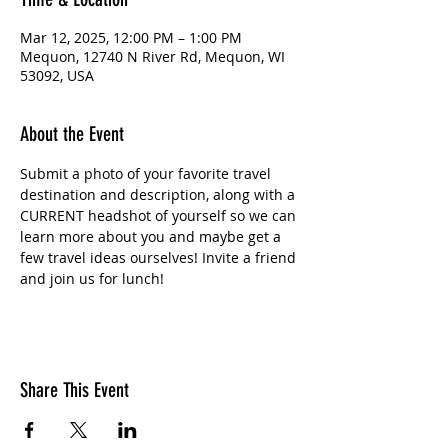
Mar 12, 2025, 12:00 PM – 1:00 PM
Mequon, 12740 N River Rd, Mequon, WI
53092, USA
About the Event
Submit a photo of your favorite travel 
destination and description, along with a 
CURRENT headshot of yourself so we can 
learn more about you and maybe get a 
few travel ideas ourselves! Invite a friend 
and join us for lunch!
Share This Event