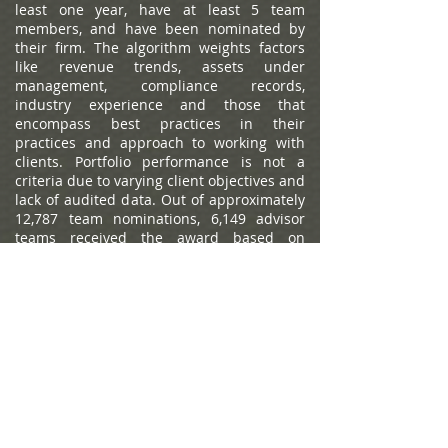
least one year, have at least 5 team
members, and have been nominated by
their firm. The algorithm weights factors
like revenue trends, assets under
management, compliance records,
industry experience and those that
encompass best practices in their
practices and approach to working with
clients. Portfolio performance is not a
criteria due to varying client objectives and
lack of audited data. Out of approximately
12,787 team nominations, 6,149 advisor
teams received the award based on
thresholds. This ranking is not indicative of
an advisor's future performance, is not an
endorsement, and may not be
representative of individual clients'
experience. Neither Raymond James nor
any of its Financial Advisors or RIA firms
pay a fee in exchange for this
award/rating. Compensation provided for
using the rating. Raymond James is not
affiliated with Forbes or Shook Research,
LLC. Please see