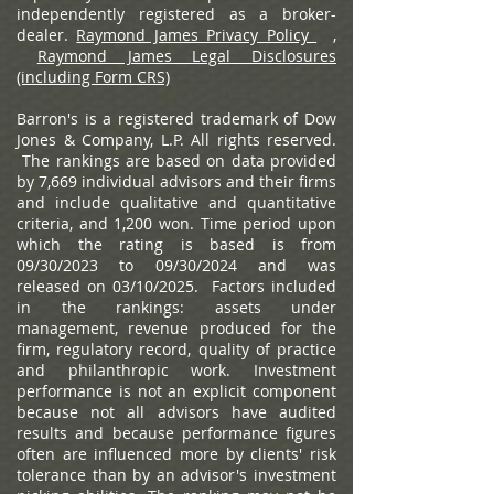
independently registered as a broker-
dealer.
Raymond James Privacy Policy
,
Raymond James Legal Disclosures
(including Form CRS)
Barron's is a registered trademark of Dow
Jones & Company, L.P. All rights reserved.
The rankings are based on data provided
by 7,669 individual advisors and their firms
and include qualitative and quantitative
criteria, and 1,200 won. Time period upon
which the rating is based is from
09/30/2023 to 09/30/2024 and was
released on 03/10/2025. Factors included
in the rankings: assets under
management, revenue produced for the
firm, regulatory record, quality of practice
and philanthropic work. Investment
performance is not an explicit component
because not all advisors have audited
results and because performance figures
often are influenced more by clients' risk
tolerance than by an advisor's investment