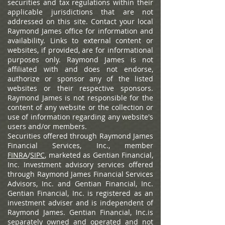
securities and tax regulations within their
applicable jurisdictions that are not
addressed on this site. Contact your local
Raymond James office for information and
availability.
Links to external content or
websites, if provided, are for informational
purposes only. Raymond James is not
affiliated with and does not endorse,
authorize or sponsor any of the listed
websites or their respective sponsors.
Raymond James is not responsible for the
content of any website or the collection or
use of information regarding any website's
users and/or members.
Securities offered through Raymond James
Financial Services, Inc., member
FINRA
/
SIPC
, marketed as Gentian Financial,
Inc. Investment advisory services offered
through Raymond James Financial Services
Advisors, Inc. and Gentian Financial, Inc.
Gentian Financial, Inc. is registered as an
investment adviser and is independent of
Raymond James. Gentian Financial, Inc.is
separately owned and operated and not