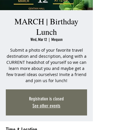
MARCH | Birthday
Lunch
Wed, Mar 12
  |  
Mequon
Submit a photo of your favorite travel
destination and description, along with a
CURRENT headshot of yourself so we can
learn more about you and maybe get a
few travel ideas ourselves! Invite a friend
and join us for lunch!
Registration is closed
See other events
Time & Location