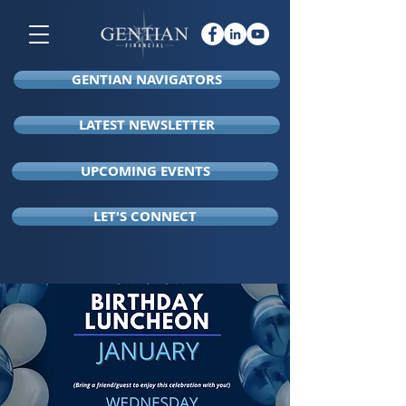
GENTIAN NAVIGATORS
LATEST NEWSLETTER
UPCOMING EVENTS
LET'S CONNECT