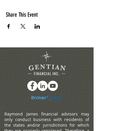
Share This Event
Raymond James financial advisors may
only conduct business with residents of
the states and/or jurisdictions for which
they are properly registered. Therefore, a