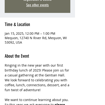
See other events
Time & Location
Jan 15, 2025, 12:00 PM – 1:00 PM
Mequon, 12740 N River Rd, Mequon, WI
53092, USA
About the Event
Ringing in the new year with our first 
birthday lunch of 2025! Please join us for 
a casual gathering at the Gentian Hall. 
We look forward to celebrating you with 
coffee, lunch, connections, dessert, and a 
fun twist of adventure!
We want to continue learning about you. 
So this year we ask everyone to 
please 