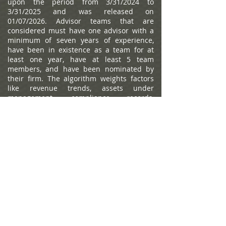
upon the period from 3/31/2024 to
3/31/2025 and was released on
01/07/2026. Advisor teams that are
considered must have one advisor with a
minimum of seven years of experience,
have been in existence as a team for at
least one year, have at least 5 team
members, and have been nominated by
their firm. The algorithm weights factors
like revenue trends, assets under
management, compliance records,
industry experience and those that
encompass best practices in their
practices and approach to working with
clients. Portfolio performance is not a
criteria due to varying client objectives and
lack of audited data. Out of approximately
12,787 team nominations, 6,149 advisor
teams received the award based on
thresholds. This ranking is not indicative of
an advisor's future performance, is not an
endorsement, and may not be
representative of individual clients'
experience. Neither Raymond James nor