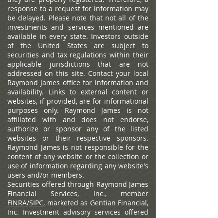
response to a request for information may
be delayed. Please note that not all of the
investments and services mentioned are
available in every state. Investors outside
of the United States are subject to
securities and tax regulations within their
applicable jurisdictions that are not
addressed on this site. Contact your local
Raymond James office for information and
availability.
Links to external content or
websites, if provided, are for informational
purposes only. Raymond James is not
affiliated with and does not endorse,
authorize or sponsor any of the listed
websites or their respective sponsors.
Raymond James is not responsible for the
content of any website or the collection or
use of information regarding any website's
users and/or members.
Securities offered through Raymond James
Financial Services, Inc., member
FINRA
/
SIPC
, marketed as Gentian Financial,
Inc. Investment advisory services offered