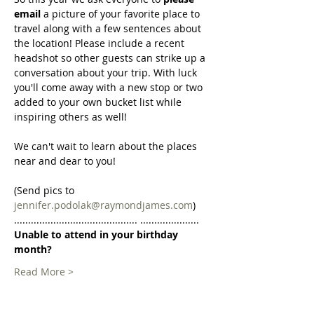
email 
a picture of your favorite place to 
travel along with a few sentences about 
the location! Please include a recent 
headshot so other guests can strike up a 
conversation about your trip. With luck 
you'll come away with a new stop or two 
added to your own bucket list while 
inspiring others as well!
We can't wait to learn about the places 
near and dear to you!
(Send pics to 
jennifer.podolak@raymondjames.com
)
............................................ .....................
Unable to attend in your birthday 
month?
Read More >