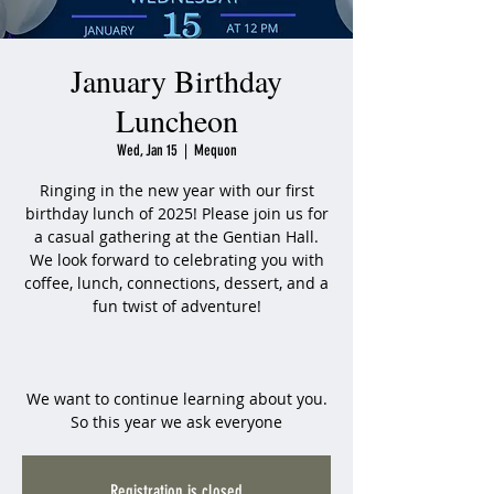
January Birthday
Luncheon
Wed, Jan 15
  |  
Mequon
Ringing in the new year with our first
birthday lunch of 2025! Please join us for
a casual gathering at the Gentian Hall.
We look forward to celebrating you with
coffee, lunch, connections, dessert, and a
fun twist of adventure!
We want to continue learning about you.
So this year we ask everyone
Registration is closed