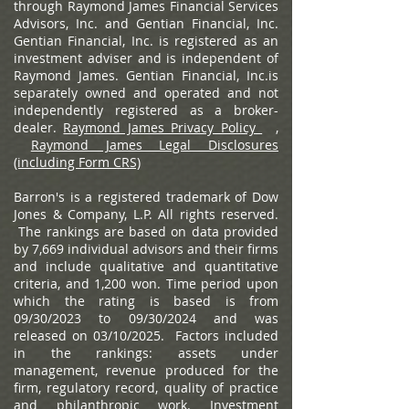
through Raymond James Financial Services
Advisors, Inc. and Gentian Financial, Inc.
Gentian Financial, Inc. is registered as an
investment adviser and is independent of
Raymond James. Gentian Financial, Inc.is
separately owned and operated and not
independently registered as a broker-
dealer.
Raymond James Privacy Policy
,
Raymond James Legal Disclosures
(including Form CRS)
Barron's is a registered trademark of Dow
Jones & Company, L.P. All rights reserved.
The rankings are based on data provided
by 7,669 individual advisors and their firms
and include qualitative and quantitative
criteria, and 1,200 won. Time period upon
which the rating is based is from
09/30/2023 to 09/30/2024 and was
released on 03/10/2025. Factors included
in the rankings: assets under
management, revenue produced for the
firm, regulatory record, quality of practice
and philanthropic work. Investment