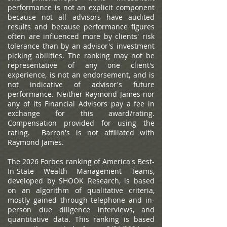
performance is not an explicit component
because not all advisors have audited
results and because performance figures
often are influenced more by clients' risk
tolerance than by an advisor's investment
picking abilities. The ranking may not be
representative of any one client's
experience, is not an endorsement, and is
not indicative of advisor's future
performance. Neither Raymond James nor
any of its Financial Advisors pay a fee in
exchange for this award/rating.
Compensation provided for using the
rating. Barron's is not affiliated with
Raymond James.
The 2026 Forbes ranking of America's Best-
In-State Wealth Management Teams,
developed by SHOOK Research, is based
on an algorithm of qualitative criteria,
mostly gained through telephone and in-
person due diligence interviews, and
quantitative data. This ranking is based